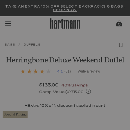
Added to
Manage Wishlist
TAKE AN EXTRA 10% OFF SELECT BACKPACKS & BAGS,
SHOP NOW
0
BAGS
/
DUFFELS
menu items
Herringbone Deluxe Weekend Duffel
5 out of 5 Customer Rating
4.1
(81)
Write a review
4.1
out
of
Now
$165.00
, discount of
40% Savings
5
stars,
Comp. Value
$275.00
average
The current price is Now $165.00 , d
rating
value.
+ Extra 10% off; discount applied in cart
Read
Special Pricing
81
Reviews.
Same
page