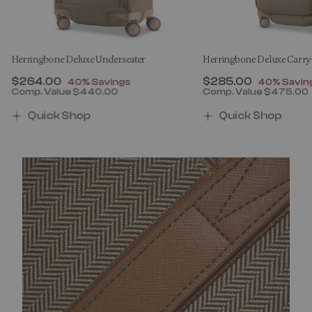
Herringbone Deluxe Underseater
Herringbone Deluxe Carr
Now
$264.00
, discount of
Now
$285.00
, discount
40% Savings
40% Savin
Comp. Value
$440.00
Comp. Value
$475.00
00 , discount of 40% Savings
The current price is Now $264.00 , discount of 40% 
The current price 
Quick Shop
Quick Shop