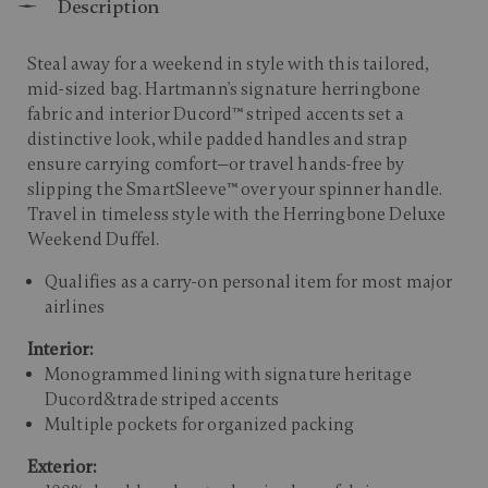
Description
Steal away for a weekend in style with this tailored,
mid-sized bag. Hartmann's signature herringbone
fabric and interior Ducord™ striped accents set a
distinctive look, while padded handles and strap
ensure carrying comfort—or travel hands-free by
slipping the SmartSleeve™ over your spinner handle.
Travel in timeless style with the Herringbone Deluxe
Weekend Duffel.
Qualifies as a carry-on personal item for most major
airlines
Interior:
Monogrammed lining with signature heritage
Ducord&trade striped accents
Multiple pockets for organized packing
Exterior: