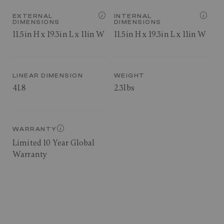
EXTERNAL
INTERNAL
DIMENSIONS
DIMENSIONS
11.5in H x 19.3in L x 11in W
11.5in H x 19.3in L x 11in W
LINEAR DIMENSION
WEIGHT
41.8
2.3lbs
WARRANTY
Limited 10 Year Global
Warranty