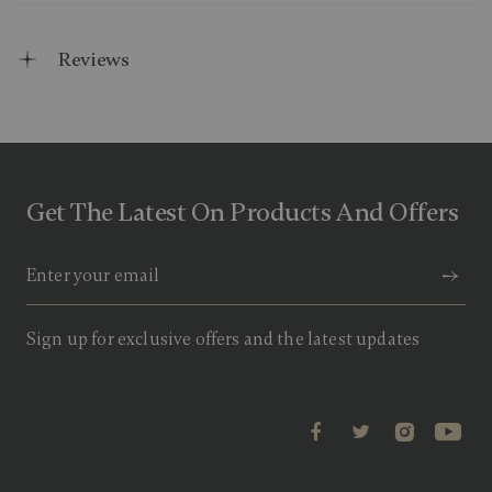
Reviews
Get The Latest On Products And Offers
Sign up for exclusive offers and the latest updates