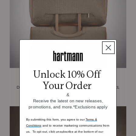
Unlock 10% Off
Streamlined Travel
Your Order
Designed with SmartSleeve™ for a streamlined,
hands-free carry
&
Receive the latest on new releases,
promotions, and more.*Exclusions apply
By submitting this form, you agree to our
Terms &
Conditions
and to receive marketing communications from
us. To opt-out, click unsubscribe at the bottom of our