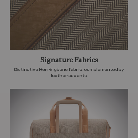
Signature Fabrics
Distinctive Herringbone fabric, complemented by
leather accents