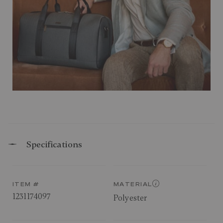
Specifications
ITEM #
MATERIAL
1231174097
Polyester