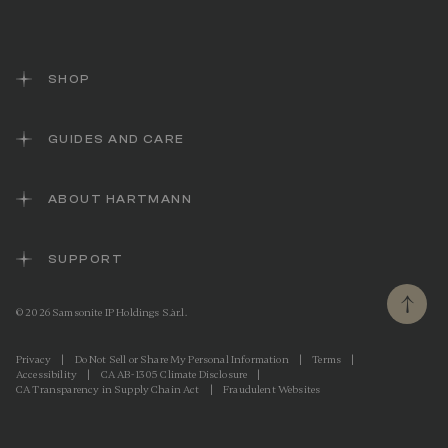
SHOP
GUIDES AND CARE
ABOUT HARTMANN
SUPPORT
© 2026 Samsonite IP Holdings S.àr.l.
Privacy
|
Do Not Sell or Share My Personal Information
|
Terms
|
Accessibility
|
CA AB-1305 Climate Disclosure
|
CA Transparency in Supply Chain Act
|
Fraudulent Websites