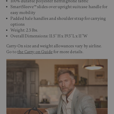
100% durable polyester herringbone fabric
SmartSleeve™ slides over upright suitcase handle for
easy mobility
Padded bale handles and shoulder strap for carrying
options
Weight: 2.3 lbs.
Overall Dimensions: 11.5” H x 19.3”L x 11”W
Carry-On size and weight allowances vary by airline.
Go to
the Carry-on Guide
for more details.