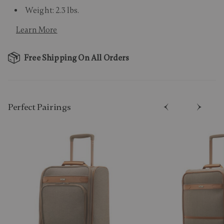
Weight: 2.3 lbs.
Learn More
Free Shipping On All Orders
Perfect Pairing​s