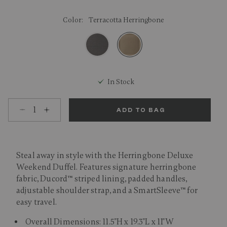
Color:
Terracotta Herringbone
selected
In Stock
Select quantity:
ADD TO BAG
Steal away in style with the Herringbone Deluxe
Weekend Duffel. Features signature herringbone
fabric, Ducord™ striped lining, padded handles,
adjustable shoulder strap, and a SmartSleeve™ for
easy travel.
Overall Dimensions: 11.5"H x 19.3"L x 11"W