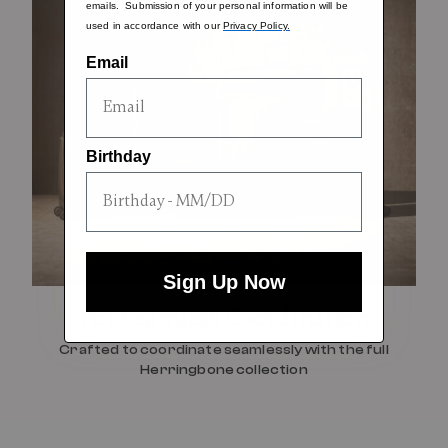
emails. Submission of your personal information will be
used in accordance with our
Privacy Policy.
Email
Birthday
Sign Up Now
For Seamless Coordination
Crafted to coordinate seamlessly with the full
Herringbone collection