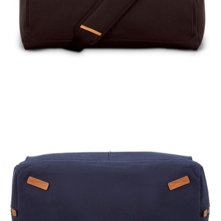
The cur
Quic