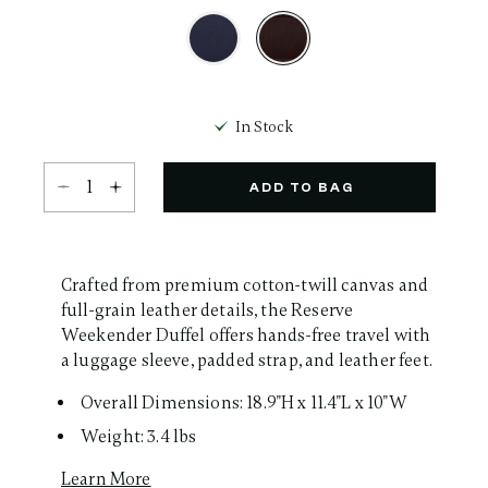
Same
page
link.
selected
In Stock
Select quantity:
ADD TO BAG
Crafted from premium cotton-twill canvas and
full-grain leather details, the Reserve
Weekender Duffel offers hands-free travel with
a luggage sleeve, padded strap, and leather feet.
Overall Dimensions: 18.9"H x 11.4"L x 10"W
Weight: 3.4 lbs
Learn More