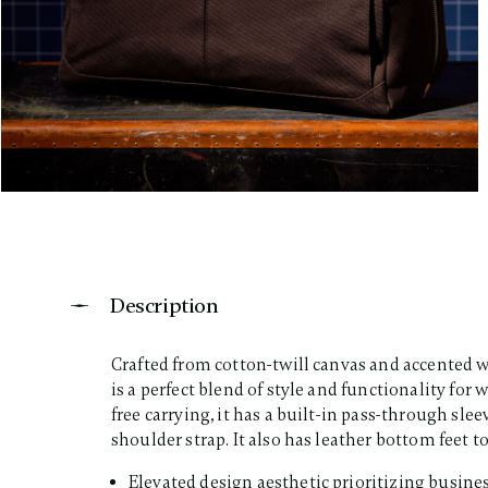
Description
Crafted from cotton-twill canvas and accented w
is a perfect blend of style and functionality f
free carrying, it has a built-in pass-through sl
shoulder strap. It also has leather bottom feet to 
Elevated design aesthetic prioritizing busines