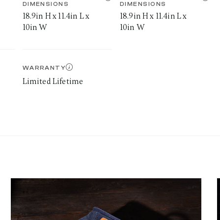
DIMENSIONS
DIMENSIONS
18.9in H x 11.4in L x
18.9in H x 11.4in L x
10in W
10in W
WARRANTY
Limited Lifetime