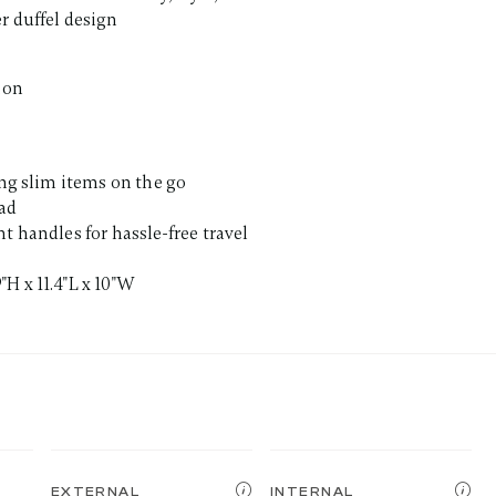
r duffel design
ion
ing slim items on the go
pad
t handles for hassle-free travel
H x 11.4"L x 10"W
EXTERNAL
INTERNAL