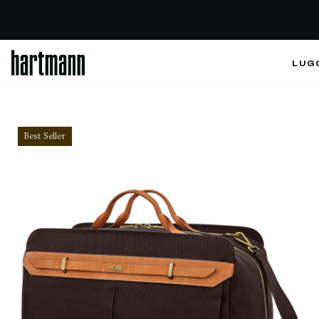
LUG
Best Seller