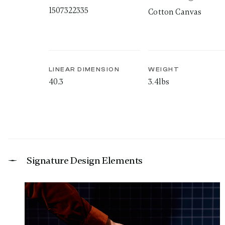
1507322335
Cotton Canvas
LINEAR DIMENSION
WEIGHT
40.3
3.4lbs
Signature Design Elements