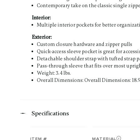
Contemporary take on the classic single zippe
Interior:
Multiple interior pockets for better organizat
Exterior:
Custom closure hardware and zipper pulls
Quick-access sleeve pocket is great for access
Detachable shoulder strap with tufted strap 
Pass-through sleeve that fits over most uprigh
Weight: 3.4 lbs.
Overall Dimensions: Overall Dimensions: 18.9"
Specifications
ITEM #
MATERIAL