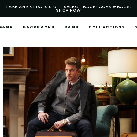
selected
Added to
Manage Wishlist
TAKE AN EXTRA 10% OFF SELECT BACKPACKS & BAGS,
SHOP NOW
Use left and right arrow keys
GAGE
BACKPACKS
BAGS
COLLECTIONS