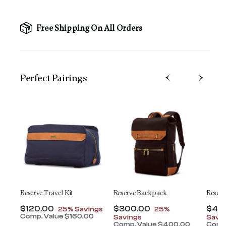
Free Shipping On All Orders
Perfect Pairing​s
ey
Reserve Travel Kit
Reserve Backpack
Reserv
t of
Now
$120.00
, discount of
Now
$300.00
, discount of
Now
$45
25% Savings
25%
Comp. Value
$160.00
Savings
Savi
The current price is Now $120.00 , discount of 25
0
Comp. Value
$400.00
Comp