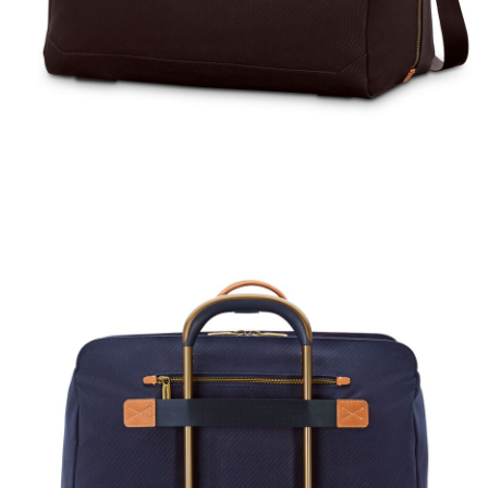
rent price is Now $450.00 , discount of 25% Savings
The current price is Now $600.00 , disc
The current price
k Shop
Quick Shop
Quick Shop