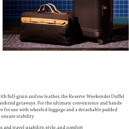
ith full-grain aniline leather, the Reserve Weekender Duffel
or weekend getaways. For the ultimate convenience and hands-
eeve for use with wheeled luggage and a detachable padded
ensure stability.​
s and travel usability, style, and comfort