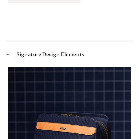
Signature Design Elements