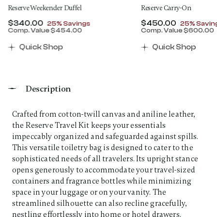
Reserve Weekender Duffel
Reserve Carry-On
Now
$340.00
, discount of
Now
$450.00
, discount
25% Savings
25% Savin
Comp. Value
$454.00
Comp. Value
$600.00
00 , discount of 25% Savings
The current price is Now $340.00 , discount of 25% 
The current price 
Quick Shop
Quick Shop
Description
Crafted from cotton-twill canvas and aniline leather,
the Reserve Travel Kit keeps your essentials
impeccably organized and safeguarded against spills.
This versatile toiletry bag is designed to cater to the
sophisticated needs of all travelers. Its upright stance
opens generously to accommodate your travel-sized
containers and fragrance bottles while minimizing
space in your luggage or on your vanity. The
streamlined silhouette can also recline gracefully,
nestling effortlessly into home or hotel drawers.