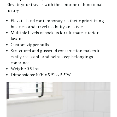
Elevate your travels with the epitome of functional
luxury.​
Elevated and contemporary aesthetic prioritizing
business and travel usability and style
Multiple levels of pockets for ultimate interior
layout
Custom zipper pulls
Structured and gusseted construction makes it
easily accessible and helps keep belongings
contained
Weight: 0.9 lbs
Dimensions: 10"H x 5.9"L x 5.5"W