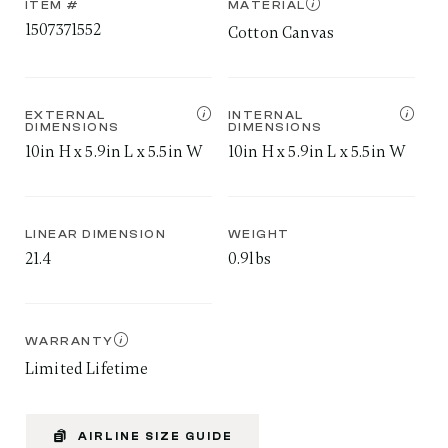
ITEM #
MATERIAL
1507371552
Cotton Canvas
EXTERNAL
INTERNAL
DIMENSIONS
DIMENSIONS
10in H x 5.9in L x 5.5in W
10in H x 5.9in L x 5.5in W
LINEAR DIMENSION
WEIGHT
21.4
0.9lbs
WARRANTY
Limited Lifetime
AIRLINE SIZE GUIDE