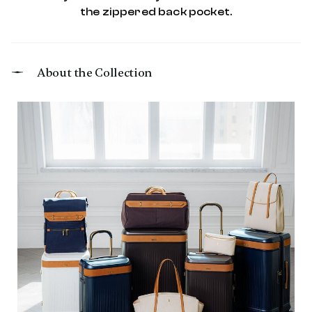
the zippered back pocket.
About the Collection