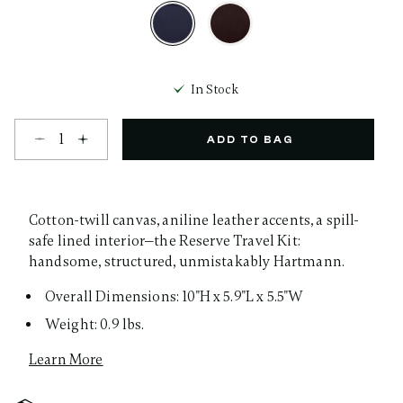
selected
In Stock
Select quantity:
ADD TO BAG
Cotton-twill canvas, aniline leather accents, a spill-
safe lined interior—the Reserve Travel Kit:
handsome, structured, unmistakably Hartmann.
Overall Dimensions: 10"H x 5.9"L x 5.5"W
Weight: 0.9 lbs.
Learn More