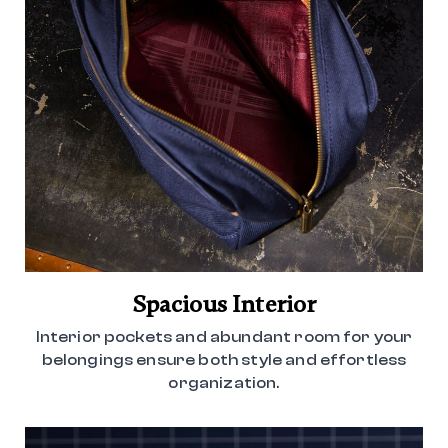
Spacious Interior
Interior pockets and abundant room for your
belongings ensure both style and effortless
organization.