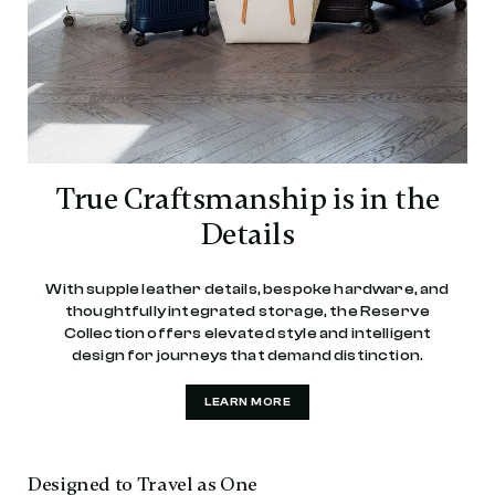
True Craftsmanship is in the
Details
With supple leather details, bespoke hardware, and
thoughtfully integrated storage, the Reserve
Collection offers elevated style and intelligent
design for journeys that demand distinction.
LEARN MORE
Designed to Travel as One