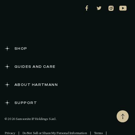
SHOP
GUIDES AND CARE
ABOUT HARTMANN
SUPPORT
© 2026 Samsonite IP Holdings S.àr.l.
Privacy
|
Do Not Sell or Share My Personal Information
|
Terms
|