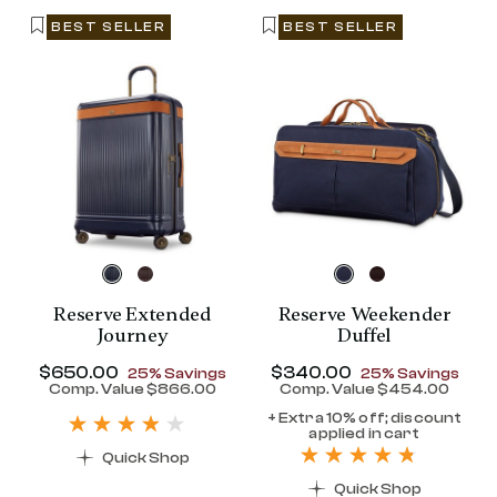
BEST SELLER
BEST SELLER
Reserve Extended
Reserve Weekender
Journey
Duffel
Now
$650.00
, discount of
Now
$340.00
, discount of
25% Savings
25% Savings
discount of 25% Savings
Comp. Value
$866.00
Comp. Value
$454.00
t price is Now $320.00 , discount of 25% Savings
The current price is Now $650.00 , disc
The current pr
+ Extra 10% off; discount
applied in cart
Quick Shop
Quick Shop