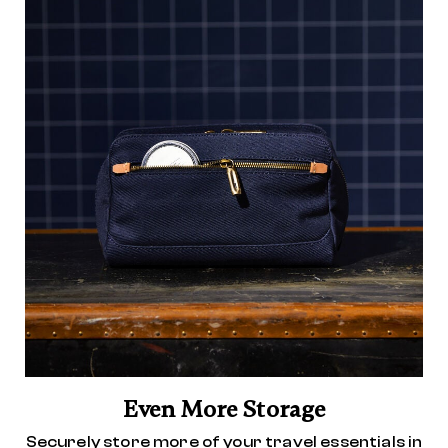
Even More Storage
Securely store more of your travel essentials in