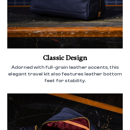
Classic Design
Adorned with full-grain leather accents, this
elegant travel kit also features leather bottom
feet for stability.