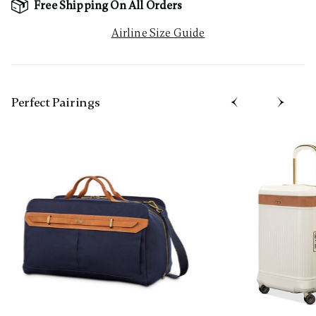
Free Shipping On All Orders
Airline Size Guide
Perfect Pairing​s