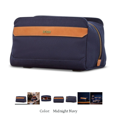
link.
Color:
Midnight Navy