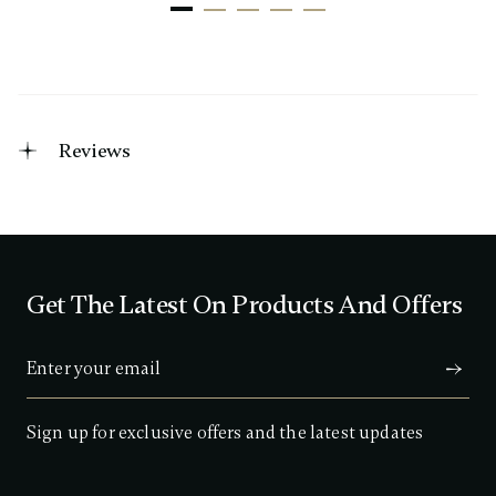
Reviews
Get The Latest On Products And Offers
Sign up for exclusive offers and the latest updates