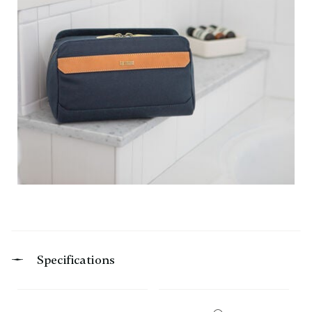
Specifications