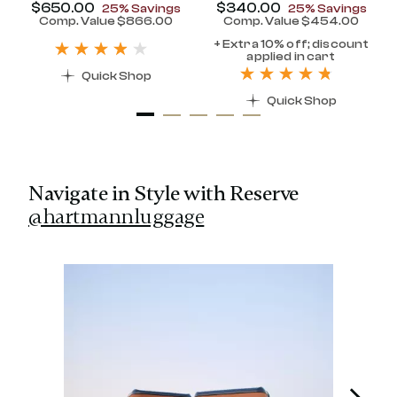
Now
$650.00
, discount of
Now
$340.00
, discount of
25% Savings
25% Savings
discount of 25% Savings
Comp. Value
$866.00
Comp. Value
$454.00
t price is Now $320.00 , discount of 25% Savings
The current price is Now $650.00 , disc
The current pr
+ Extra 10% off; discount
applied in cart
Quick Shop
Quick Shop
Navigate in Style with Reserve
@hartmannluggage
Media Carousel
Carousel with product photos. Use the previous and next 