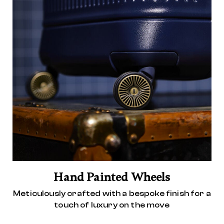
Hand Painted Wheels
Meticulously crafted with a bespoke finish for a
touch of luxury on the move