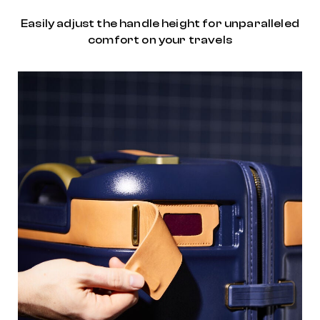
Easily adjust the handle height for unparalleled
comfort on your travels