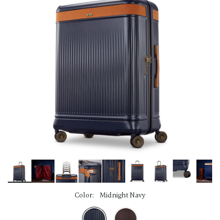
link.
Color:
Midnight Navy