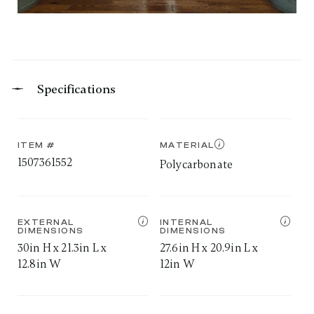
Specifications
ITEM #
MATERIAL
1507361552
Polycarbonate
EXTERNAL
INTERNAL
DIMENSIONS
DIMENSIONS
30in H x 21.3in L x
27.6in H x 20.9in L x
12.8in W
12in W