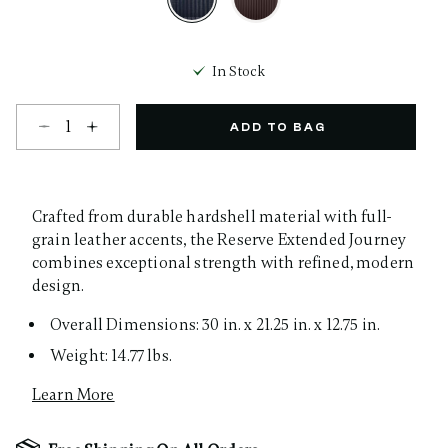
selected
In Stock
Select quantity:
ADD TO BAG
Crafted from durable hardshell material with full-
grain leather accents, the Reserve Extended Journey
combines exceptional strength with refined, modern
design.
Overall Dimensions: 30 in. x 21.25 in. x 12.75 in.
Weight: 14.77 lbs.
Learn More