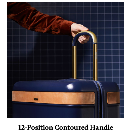
12-Position Contoured Handle