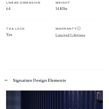
LINEAR DIMENSION
WEIGHT
64
14.8lbs
TSA LOCK
WARRANTY
Yes
Limited Lifetime
Signature Design Elements