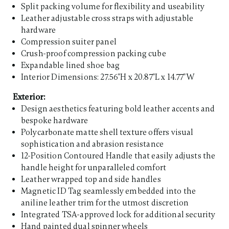
Split packing volume for flexibility and useability
Leather adjustable cross straps with adjustable
hardware
Compression suiter panel
Crush-proof compression packing cube
Expandable lined shoe bag
Interior Dimensions: 27.56"H x 20.87"L x 14.77"W
Exterior:
Design aesthetics featuring bold leather accents and
bespoke hardware
Polycarbonate matte shell texture offers visual
sophistication and abrasion resistance
12-Position Contoured Handle that easily adjusts the
handle height for unparalleled comfort
Leather wrapped top and side handles
Magnetic ID Tag seamlessly embedded into the
aniline leather trim for the utmost discretion
Integrated TSA-approved lock for additional security
Hand painted dual spinner wheels