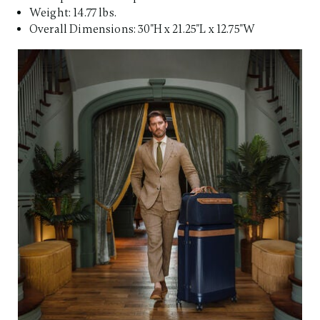
Weight: 14.77 lbs.
Overall Dimensions: 30"H x 21.25"L x 12.75"W