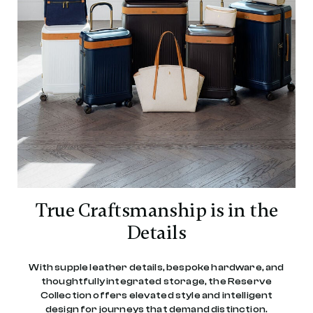
True Craftsmanship is in the
Details
With supple leather details, bespoke hardware, and
thoughtfully integrated storage, the Reserve
Collection offers elevated style and intelligent
design for journeys that demand distinction.