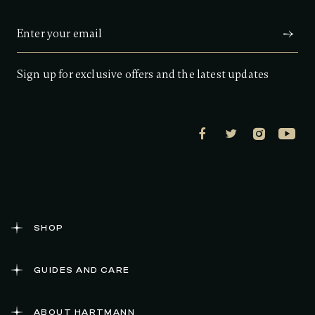
Sign up for exclusive offers and the latest updates
SHOP
GUIDES AND CARE
ABOUT HARTMANN