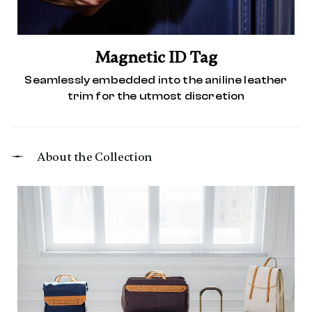
Magnetic ID Tag
Seamlessly embedded into the aniline leather
trim for the utmost discretion
About the Collection