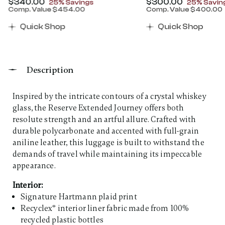
Now
$340.00
, discount of
Now
$300.00
, discount
25% Savings
25% Savin
Comp. Value
$454.00
Comp. Value
$400.00
00 , discount of 25% Savings
The current price is Now $340.00 , discount of 25% 
The current price 
Quick Shop
Quick Shop
Description
Inspired by the intricate contours of a crystal whiskey
glass, the Reserve Extended Journey offers both
resolute strength and an artful allure. Crafted with
durable polycarbonate and accented with full-grain
aniline leather, this luggage is built to withstand the
demands of travel while maintaining its impeccable
appearance. ​
Interior:
Signature Hartmann plaid print
Recyclex® interior liner fabric made from 100%
recycled plastic bottles