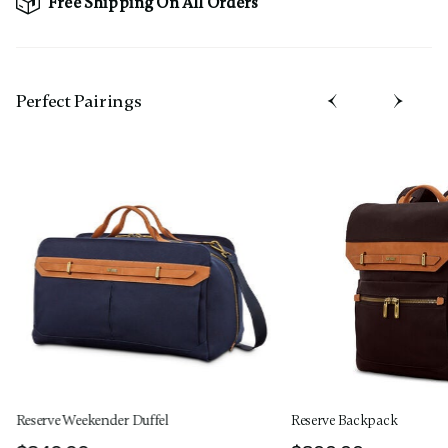
Free Shipping On All Orders
Perfect Pairing​s
Reserve Weekender Duffel
Reserve Backpack