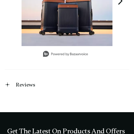
Slidepanel 1 of 3, Showing items 1 to 1 of 3.
Reviews
Get The Latest On Products And Offers