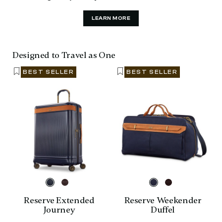
LEARN MORE
Designed to Travel as One
BEST SELLER
BEST SELLER
Reserve Extended
Reserve Weekender
Journey
Duffel