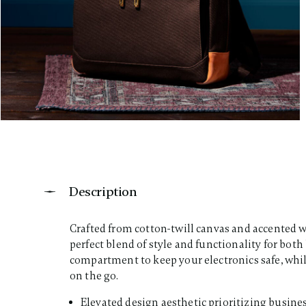
Description
Crafted from cotton-twill canvas and accented wi
perfect blend of style and functionality for both
compartment to keep your electronics safe, while
on the go.​
Elevated design aesthetic prioritizing busines