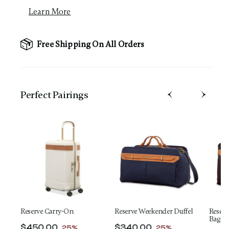
Learn More
Free Shipping On All Orders
Perfect Pairing​s
Reserve Carry-On
Reserve Weekender Duffel
Reserv
Bag
t of
Now
$450.00
, discount of
Now
$340.00
, discount of
ngs
25%
25%