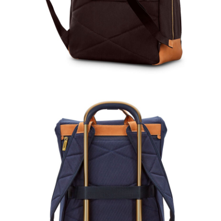
Comp. Value
$160.0
Savings
The current price
Comp. Value
$866.00
The current price is Now $650.00 , disc
Quick Shop
Quick Shop