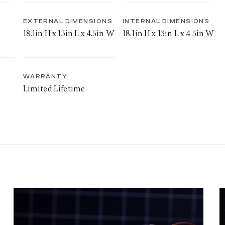
EXTERNAL DIMENSIONS
INTERNAL DIMENSIONS
18.1in H x 13in L x 4.5in W
18.1in H x 13in L x 4.5in W
WARRANTY
Limited Lifetime