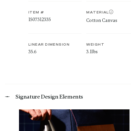
ITEM #
MATERIAL
1507312335
Cotton Canvas
LINEAR DIMENSION
WEIGHT
35.6
3.1lbs
Signature Design Elements