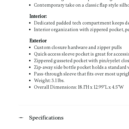
Contemporary take on a classic flap style silh
Interior:
Dedicated padded tech compartment keeps deli
Interior organization with zippered pocket, p
Exterior
Custom closure hardware and zipper pulls
Quick-access sleeve pocket is great for access
Zippered gusseted pocket with pin/eyelet clo
Zip-away side bottle pocket holds a standard w
Pass-through sleeve that fits over most uprigh
Weight: 3.1 lbs.
Overall Dimensions: 18.1"H x 12.99"L x 4.5"W
Specifications