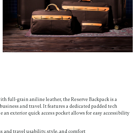
th full-grain aniline leather, the Reserve Backpack is a
 business and travel. It features a dedicated padded tech
 an exterior quick access pocket allows for easy accessibility
s and travel usability, style, and comfort