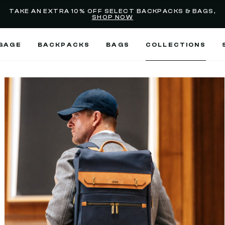
selected
Added to
Manage Wishlist
TAKE AN EXTRA 10% OFF SELECT BACKPACKS & BAGS,
SHOP NOW
Use left and right arrow keys
GAGE
BACKPACKS
BAGS
COLLECTIONS