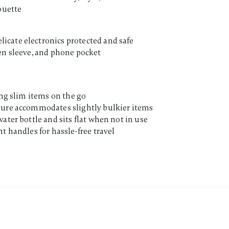
ouette
cate electronics protected and safe
en sleeve, and phone pocket
ing slim items on the go
sure accommodates slightly bulkier items
ater bottle and sits flat when not in use
t handles for hassle-free travel