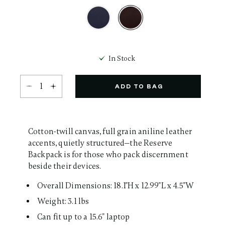
Same
page
link.
selected
In Stock
Select quantity:
ADD TO BAG
Cotton-twill canvas, full grain aniline leather
accents, quietly structured—the Reserve
Backpack is for those who pack discernment
beside their devices.
Overall Dimensions: 18.1"H x 12.99"L x 4.5"W
Weight: 3.1 lbs
Can fit up to a 15.6" laptop