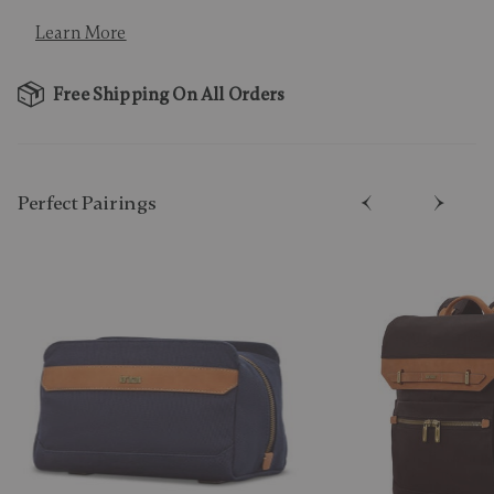
Learn More
Free Shipping On All Orders
Perfect Pairing​s