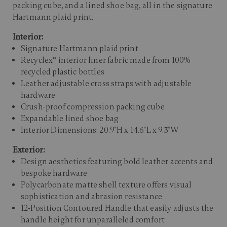
packing cube, and a lined shoe bag, all in the signature
Hartmann plaid print.​
Interior:
Signature Hartmann plaid print
Recyclex® interior liner fabric made from 100%
recycled plastic bottles
Leather adjustable cross straps with adjustable
hardware
Crush-proof compression packing cube
Expandable lined shoe bag
Interior Dimensions: 20.9"H x 14.6"L x 9.3"W
Exterior:
Design aesthetics featuring bold leather accents and
bespoke hardware
Polycarbonate matte shell texture offers visual
sophistication and abrasion resistance
12-Position Contoured Handle that easily adjusts the
handle height for unparalleled comfort