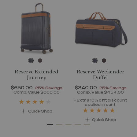
Reserve Extended
Reserve Weekender
Journey
Duffel
Now
$650.00
, discount of
Now
$340.00
, discount of
25% Savings
25% Savings
discount of 25% Savings
Comp. Value
$866.00
Comp. Value
$454.00
t price is Now $320.00 , discount of 25% Savings
The current price is Now $650.00 , disc
The current pr
+ Extra 10% off; discount
applied in cart
Quick Shop
Quick Shop