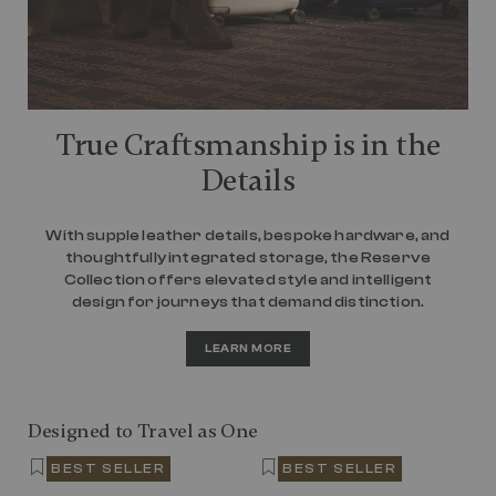
True Craftsmanship is in the
Details
With supple leather details, bespoke hardware, and
thoughtfully integrated storage, the Reserve
Collection offers elevated style and intelligent
design for journeys that demand distinction.
LEARN MORE
Designed to Travel as One
BEST SELLER
BEST SELLER