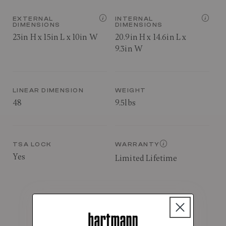
EXTERNAL
INTERNAL
DIMENSIONS
DIMENSIONS
23in H x 15in L x 10in W
20.9in H x 14.6in L x
9.3in W
LINEAR DIMENSION
WEIGHT
48
9.5lbs
TSA LOCK
WARRANTY
Yes
Limited Lifetime