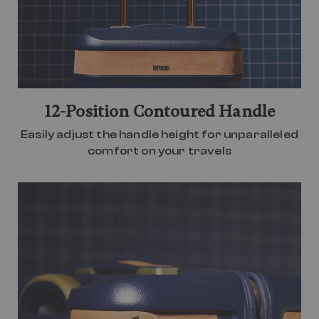
12-Position Contoured Handle
Easily adjust the handle height for unparalleled
comfort on your travels