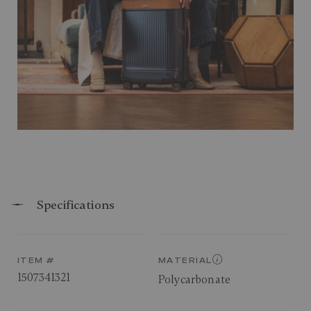
Specifications
ITEM #
MATERIAL
1507341321
Polycarbonate