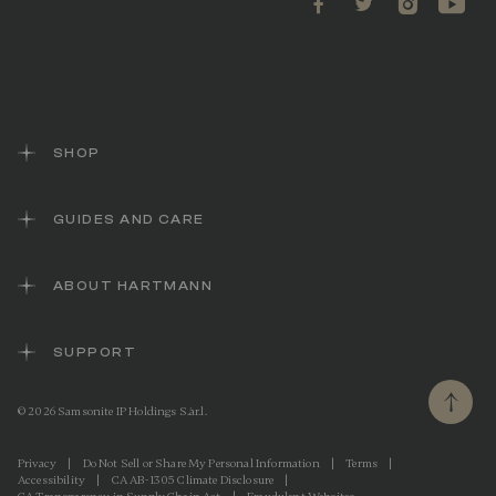
SHOP
GUIDES AND CARE
ABOUT HARTMANN
SUPPORT
© 2026 Samsonite IP Holdings S.àr.l.
Privacy
|
Do Not Sell or Share My Personal Information
|
Terms
|
Accessibility
|
CA AB-1305 Climate Disclosure
|