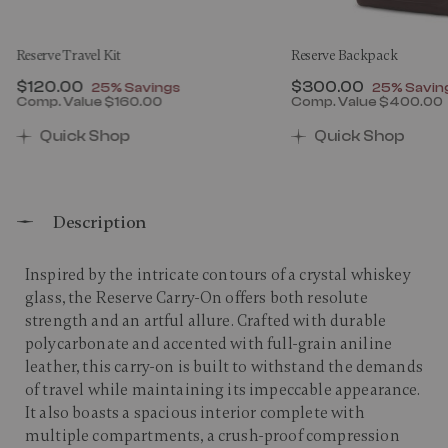
Reserve Travel Kit
Reserve Backpack
Now
$120.00
, discount of
Now
$300.00
, discount
25% Savings
25% Savin
Comp. Value
$160.00
Comp. Value
$400.00
00 , discount of 25% Savings
The current price is Now $120.00 , discount of 25% 
The current price 
Quick Shop
Quick Shop
Description
Inspired by the intricate contours of a crystal whiskey
glass, the Reserve Carry-On offers both resolute
strength and an artful allure. Crafted with durable
polycarbonate and accented with full-grain aniline
leather, this carry-on is built to withstand the demands
of travel while maintaining its impeccable appearance.
It also boasts a spacious interior complete with
multiple compartments, a crush-proof compression