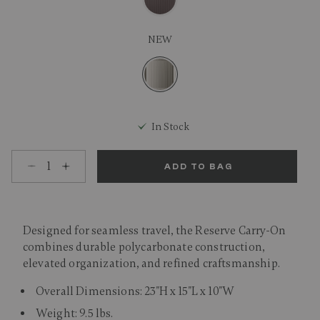
NEW
selected
In Stock
Select quantity:
ADD TO BAG
Designed for seamless travel, the Reserve Carry-On
combines durable polycarbonate construction,
elevated organization, and refined craftsmanship.
Overall Dimensions: 23"H x 15"L x 10"W
Weight: 9.5 lbs.