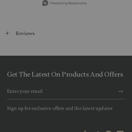
Reviews
Get The Latest On Products And Offers
Sign up for exclusive offers and the latest updates