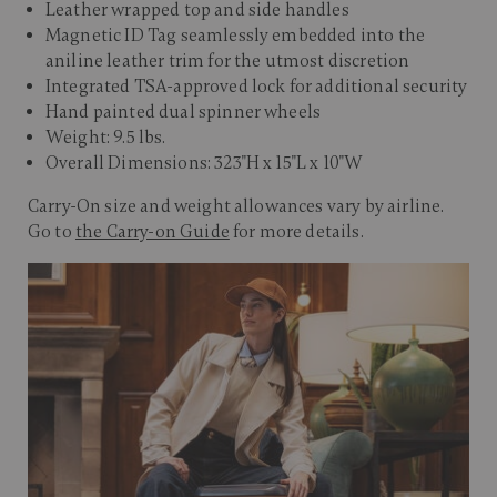
Leather wrapped top and side handles
Magnetic ID Tag seamlessly embedded into the
aniline leather trim for the utmost discretion
Integrated TSA-approved lock for additional security
Hand painted dual spinner wheels
Weight: 9.5 lbs.
Overall Dimensions: 323"H x 15"L x 10"W
Carry-On size and weight allowances vary by airline.
Go to
the Carry-on Guide
for more details.