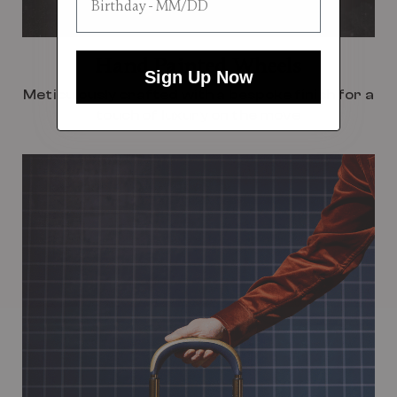
Hand Painted Wheels
Sign Up Now
Meticulously crafted with a bespoke finish for a
touch of luxury on the move