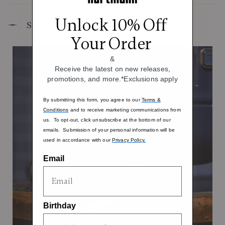
Unlock 10% Off
Signature Design Elements
Your Order
&
Receive the latest on new releases,
promotions, and more.*Exclusions apply
By submitting this form, you agree to our
Terms &
Conditions
and to receive marketing communications from
us. To opt-out, click unsubscribe at the bottom of our
emails. Submission of your personal information will be
used in accordance with our
Privacy Policy.
Email
Birthday