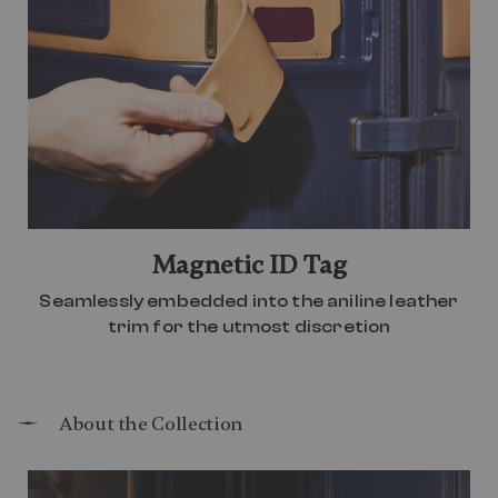
Magnetic ID Tag
Seamlessly embedded into the aniline leather
trim for the utmost discretion
About the Collection