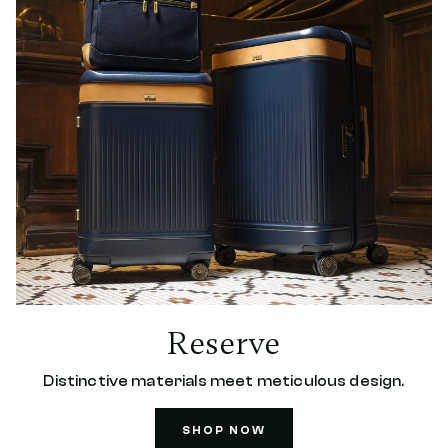
Reserve
Distinctive materials meet meticulous design.
SHOP NOW