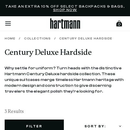
Added to
Manage Wishlist
TAKE AN EXTRA 10% OFF SELECT BACKPACKS & BAGS,
SHOP NOW
0
HOME
/
COLLECTIONS
/
CENTURY DELUXE HARDSIDE
Century Deluxe Hardside
menu items
Why settle for uniform? Turn heads with the distinctive
Hartmann Century Deluxe hardside collection. These
unique suitcases merge timeless Hartmann heritage with
modern design and construction to give discerning
travelers the elegant polish they're looking for.
3 Results
FILTER
SORT BY: