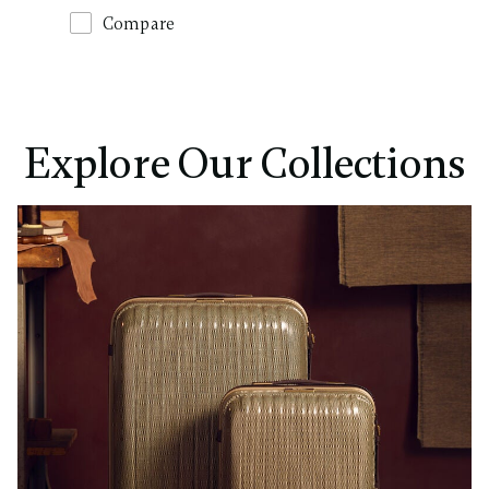
Compare
Explore Our Collections