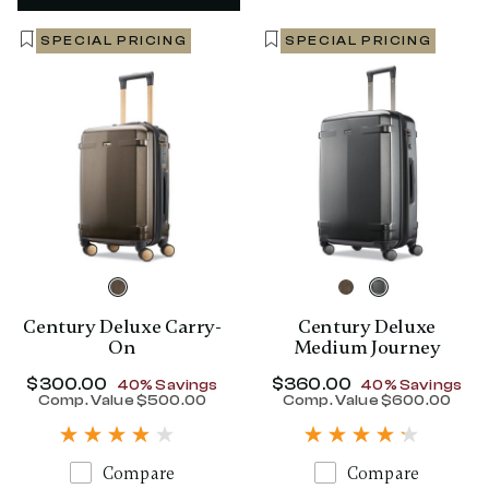
SPECIAL PRICING
SPECIAL PRICING
Century Deluxe Carry-
Century Deluxe
On
Medium Journey
Now
$300.00
, discount of
Now
$360.00
, discount of
40% Savings
40% Savings
Comp. Value
$500.00
Comp. Value
$600.00
The current price is Now $300.00 , disc
The current p
Compare
Compare