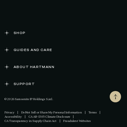
SHOP
GUIDES AND CARE
ABOUT HARTMANN
SUPPORT
© 2026 Samsonite IP Holdings S.àr.l.
Privacy
|
Do Not Sell or Share My Personal Information
|
Terms
|
Accessibility
|
CA AB-1305 Climate Disclosure
|
CA Transparency in Supply Chain Act
|
Fraudulent Websites