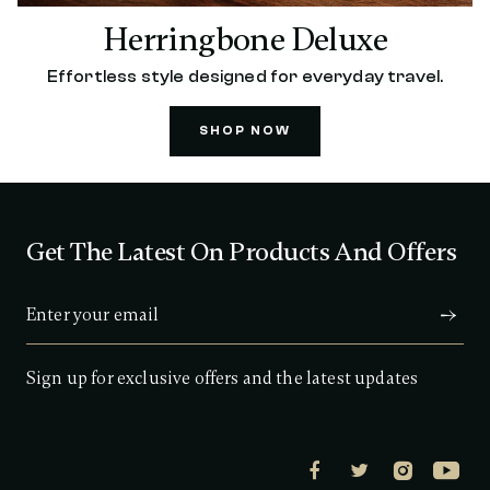
Herringbone Deluxe
Effortless style designed for everyday travel.
SHOP NOW
Get The Latest On Products And Offers
Sign up for exclusive offers and the latest updates