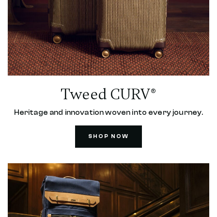
Tweed CURV®
Heritage and innovation woven into every journey.
SHOP NOW