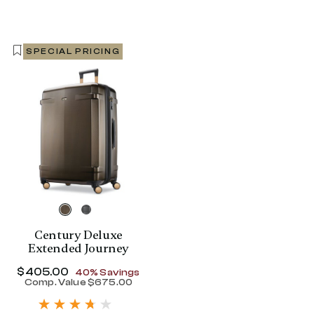
SPECIAL PRICING
Century Deluxe
Extended Journey
Now
$405.00
, discount of
40% Savings
Comp. Value
$675.00
The current price is Now $405.00 , disc