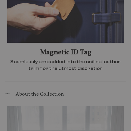
Magnetic ID Tag
Seamlessly embedded into the aniline leather
trim for the utmost discretion
About the Collection