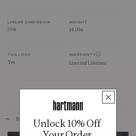
LINEAR DIMENSION
WEIGHT
59.8
14.1lbs
TSA LOCK
WARRANTY
Yes
Limited Lifetime
Signature Design Elements
Unlock 10% Off
Your Order