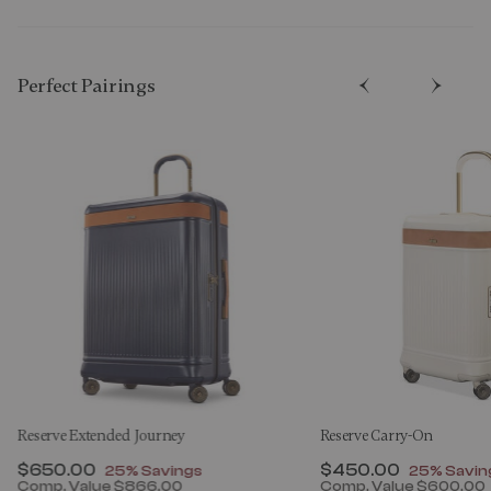
Perfect Pairing​s
Reserve Extended Journey
Reserve Carry-On
Now
$650.00
, discount of
Now
$450.00
, discount
25% Savings
25% Savin
Comp. Value
$866.00
Comp. Value
$600.00