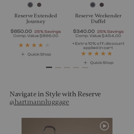
Reserve Extended
Reserve Weekender
Journey
Duffel
Now
$650.00
, discount of
Now
$340.00
, discount of
25% Savings
25% Savings
discount of 25% Savings
Comp. Value
$866.00
Comp. Value
$454.00
t price is Now $320.00 , discount of 25% Savings
The current price is Now $650.00 , disc
The current pr
+ Extra 10% off; discount
applied in cart
Quick Shop
Quick Shop
Navigate in Style with Reserve
@hartmannluggage
Media Carousel
Carousel with product photos. Use the previous and next 