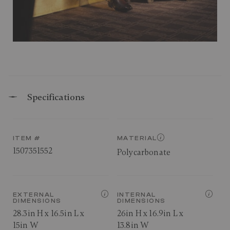
Specifications
ITEM #
MATERIAL
1507351552
Polycarbonate
EXTERNAL
INTERNAL
DIMENSIONS
DIMENSIONS
28.3in H x 16.5in L x
26in H x 16.9in L x
15in W
13.8in W