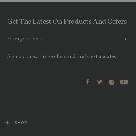
Get The Latest On Products And Offers
Sign up for exclusive offers and the latest updates
SHOP