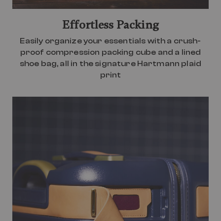
Effortless Packing
Easily organize your essentials with a crush-
proof compression packing cube and a lined
shoe bag, all in the signature Hartmann plaid
print