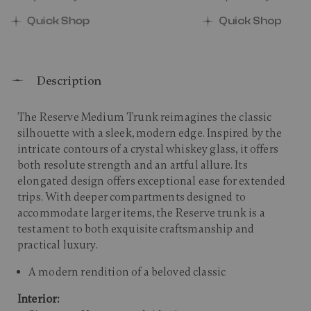
00 , discount of 25% Savings
The current price is Now $650.00 , discount of 25% 
The current price 
Quick Shop
Quick Shop
Description
The Reserve Medium Trunk reimagines the classic
silhouette with a sleek, modern edge. Inspired by the
intricate contours of a crystal whiskey glass, it offers
both resolute strength and an artful allure. Its
elongated design offers exceptional ease for extended
trips. With deeper compartments designed to
accommodate larger items, the Reserve trunk is a
testament to both exquisite craftsmanship and
practical luxury.​
A modern rendition of a beloved classic
Interior: