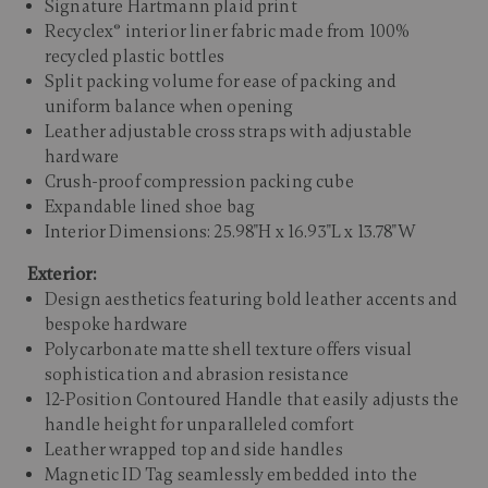
Signature Hartmann plaid print
Recyclex® interior liner fabric made from 100%
recycled plastic bottles
Split packing volume for ease of packing and
uniform balance when opening
Leather adjustable cross straps with adjustable
hardware
Crush-proof compression packing cube
Expandable lined shoe bag
Interior Dimensions: 25.98"H x 16.93"L x 13.78"W
Exterior:
Design aesthetics featuring bold leather accents and
bespoke hardware
Polycarbonate matte shell texture offers visual
sophistication and abrasion resistance
12-Position Contoured Handle that easily adjusts the
handle height for unparalleled comfort
Leather wrapped top and side handles
Magnetic ID Tag seamlessly embedded into the