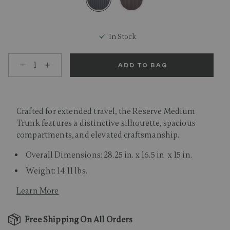
selected
In Stock
Select quantity:
ADD TO BAG
Crafted for extended travel, the Reserve Medium
Trunk features a distinctive silhouette, spacious
compartments, and elevated craftsmanship.
Overall Dimensions: 28.25 in. x 16.5 in. x 15 in.
Weight: 14.11 lbs.
Learn More
Free Shipping On All Orders