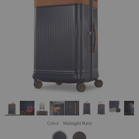
link.
Color:
Midnight Navy