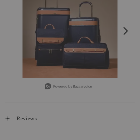
Slidepanel 1 of 15, Showing items 1 to 1 of 15.
Reviews