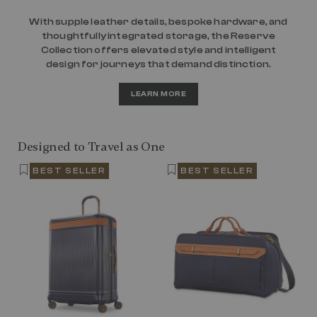
With supple leather details, bespoke hardware, and
thoughtfully integrated storage, the Reserve
Collection offers elevated style and intelligent
design for journeys that demand distinction.
LEARN MORE
Designed to Travel as One
BEST SELLER
BEST SELLER