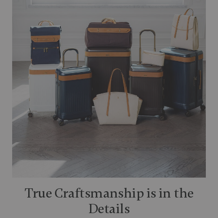
True Craftsmanship is in the
Details