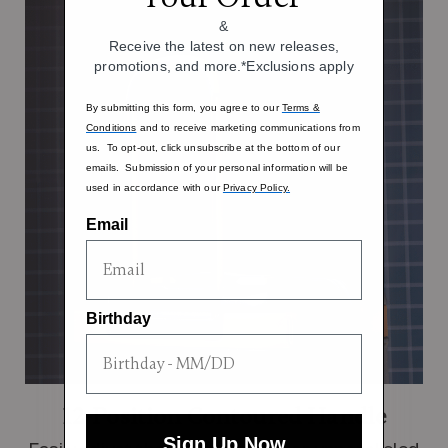
&
Receive the latest on new releases,
promotions, and more.*Exclusions apply
By submitting this form, you agree to our
Terms &
Conditions
and to receive marketing communications from
us. To opt-out, click unsubscribe at the bottom of our
emails. Submission of your personal information will be
used in accordance with our
Privacy Policy.
Email
Birthday
12-Position Contoured Handle
Sign Up Now