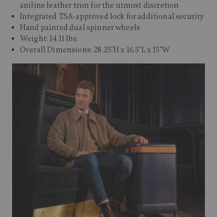
aniline leather trim for the utmost discretion
Integrated TSA-approved lock for additional security
Hand painted dual spinner wheels
Weight: 14.11 lbs.
Overall Dimensions: 28.25"H x 16.5"L x 15"W