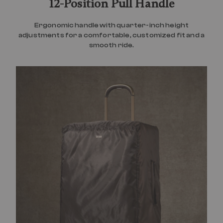
12-Position Pull Handle
Ergonomic handle with quarter-inch height
adjustments for a comfortable, customized fit and a
smooth ride.