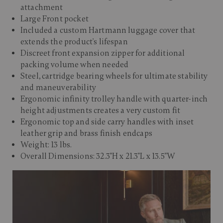
attachment
Large Front pocket
Included a custom Hartmann luggage cover that
extends the product's lifespan
Discreet front expansion zipper for additional
packing volume when needed
Steel, cartridge bearing wheels for ultimate stability
and maneuverability
Ergonomic infinity trolley handle with quarter-inch
height adjustments creates a very custom fit
Ergonomic top and side carry handles with inset
leather grip and brass finish endcaps
Weight: 13 lbs.
Overall Dimensions: 32.3"H x 21.3"L x 13.5"W