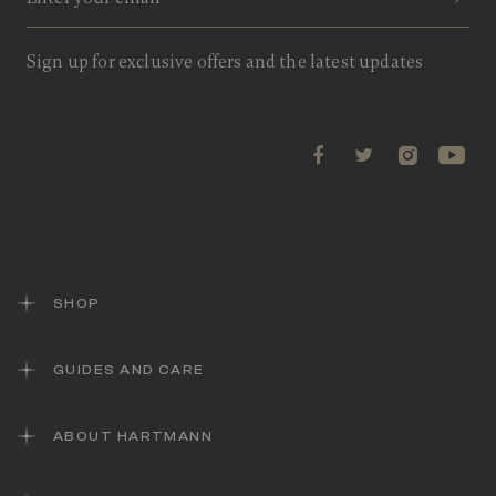
v
i
e
w
Sign up for exclusive offers and the latest updates
s
.
S
a
m
e
p
a
g
e
l
i
n
k
SHOP
.
GUIDES AND CARE
ABOUT HARTMANN