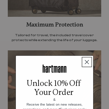
Maximum Protection
Tailored for travel, the included travel cover
protects while extending the life of your luggage.
Unlock 10% Off
Your Order
&
Receive the latest on new releases,