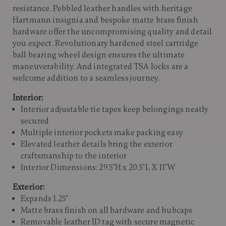
resistance. Pebbled leather handles with heritage
Hartmann insignia and bespoke matte brass finish
hardware offer the uncompromising quality and detail
you expect. Revolutionary hardened steel cartridge
ball bearing wheel design ensures the ultimate
maneuverability. And integrated TSA locks are a
welcome addition to a seamless journey.
Interior:
Interior adjustable tie tapes keep belongings neatly
secured
Multiple interior pockets make packing easy
Elevated leather details bring the exterior
craftsmanship to the interior
Interior Dimensions: 29.5"H x 20.5"L X 11"W
Exterior:
Expands 1.25"
Matte brass finish on all hardware and hubcaps
Removable leather ID tag with secure magnetic