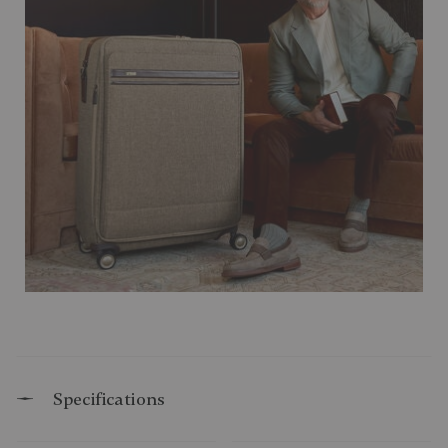
Specifications