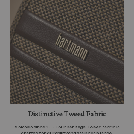
Distinctive Tweed Fabric
A classic since 1956, our heritage Tweed fabric is
crafted for durability and stain resistance.