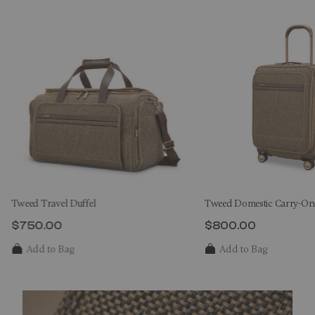
Tweed Travel Duffel
Tweed Domestic Carry-On
$750.00
$800.00
The current price is $750.00
The current price 
Add to Bag
Add to Bag