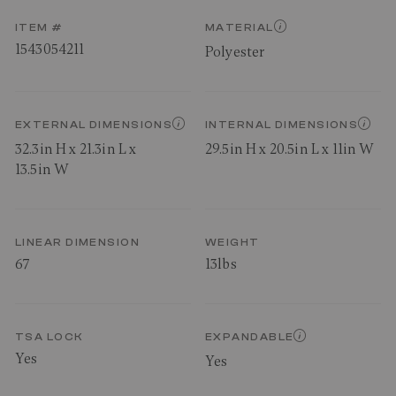
ITEM #
MATERIAL
1543054211
Polyester
EXTERNAL DIMENSIONS
INTERNAL DIMENSIONS
32.3in H x 21.3in L x
29.5in H x 20.5in L x 11in W
13.5in W
LINEAR DIMENSION
WEIGHT
67
13lbs
TSA LOCK
EXPANDABLE
Yes
Yes