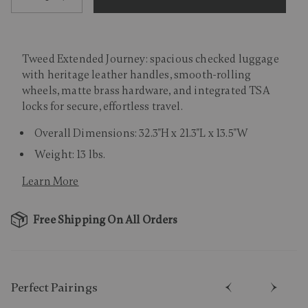
Tweed Extended Journey: spacious checked luggage
with heritage leather handles, smooth-rolling
wheels, matte brass hardware, and integrated TSA
locks for secure, effortless travel.
Overall Dimensions: 32.3"H x 21.3"L x 13.5"W
Weight: 13 lbs.
Learn More
Free Shipping On All Orders
Perfect Pairing​s