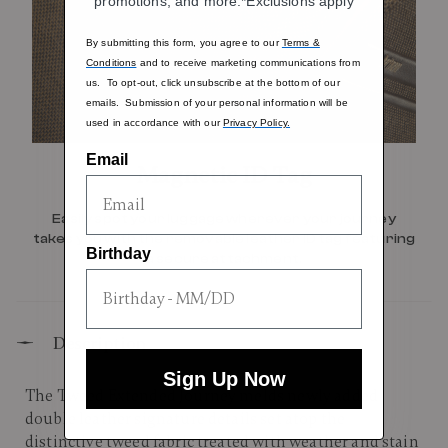
promotions, and more.*Exclusions apply
By submitting this form, you agree to our
Terms &
Conditions
and to receive marketing communications from
us. To opt-out, click unsubscribe at the bottom of our
emails. Submission of your personal information will be
used in accordance with our
Privacy Policy.
Email
Magnetic ID Tag
Easily spot your luggage wherever your journey
takes you with the removable leather ID tag featuring
Birthday
a secure attachment.
Description
Sign Up Now
The Tweed Extended Journey melds newly added
double leather signature details set atop the
distinctive tweed fabric treated with weather and stain