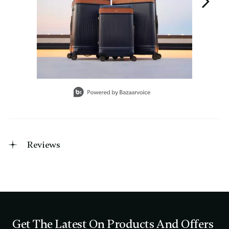
Slidepanel 1 of 3, Showing items 1 to 1 of 3.
Reviews
Get The Latest On Products And Offers