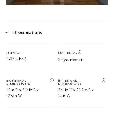
Specifications
ITEM #
MATERIAL
1507361552
Polycarbonate
EXTERNAL
INTERNAL
DIMENSIONS
DIMENSIONS
30in H x 21.3in L x
27.6in H x 20.9in L x
12.8in W
12in W