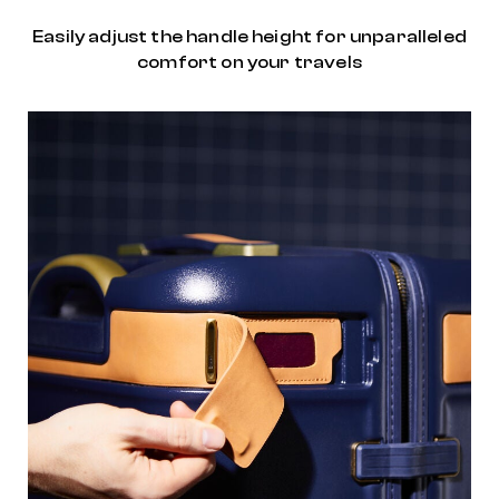
Easily adjust the handle height for unparalleled
comfort on your travels