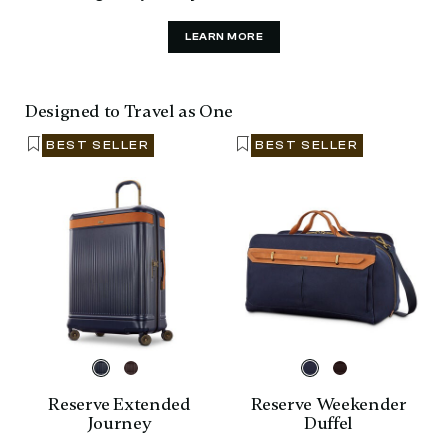
LEARN MORE
Designed to Travel as One
BEST SELLER
BEST SELLER
Reserve Extended
Reserve Weekender
Journey
Duffel