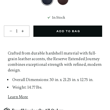
selected
In Stock
Select quantity:
ADD TO BAG
Crafted from durable hardshell material with full-
grain leather accents, the Reserve Extended Journey
combines exceptional strength with refined, modern
design.
Overall Dimensions: 30 in. x 21.25 in. x 12.75 in.
Weight: 14.77 lbs.
Learn More