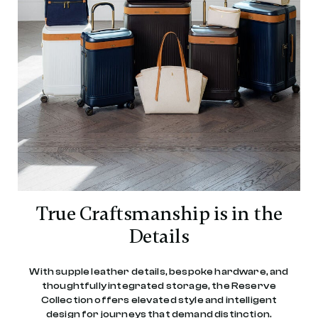
True Craftsmanship is in the
Details
With supple leather details, bespoke hardware, and
thoughtfully integrated storage, the Reserve
Collection offers elevated style and intelligent
design for journeys that demand distinction.