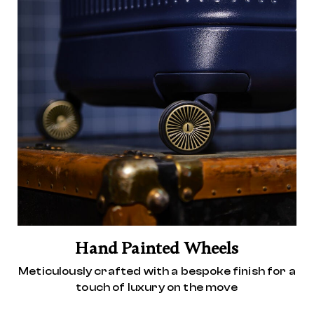
Hand Painted Wheels
Meticulously crafted with a bespoke finish for a
touch of luxury on the move