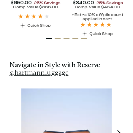
Now
$650.00
, discount of
Now
$340.00
, discount of
25% Savings
25% Savings
discount of 25% Savings
Comp. Value
$866.00
Comp. Value
$454.00
t price is Now $320.00 , discount of 25% Savings
The current price is Now $650.00 , disc
The current pr
+ Extra 10% off; discount
applied in cart
Quick Shop
Quick Shop
Navigate in Style with Reserve
@hartmannluggage
Media Carousel
Carousel with product photos. Use the previous and next 