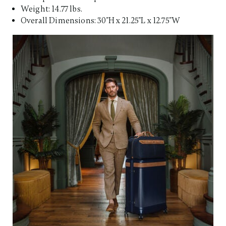
Weight: 14.77 lbs.
Overall Dimensions: 30"H x 21.25"L x 12.75"W