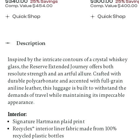
Now
$340.00
, discount of
Now
$300.00
, discount
25% Savings
25% Savin
Comp. Value
$454.00
Comp. Value
$400.00
00 , discount of 25% Savings
The current price is Now $340.00 , discount of 25% 
The current price 
Quick Shop
Quick Shop
Description
Inspired by the intricate contours of a crystal whiskey
glass, the Reserve Extended Journey offers both
resolute strength and an artful allure. Crafted with
durable polycarbonate and accented with full-grain
aniline leather, this luggage is built to withstand the
demands of travel while maintaining its impeccable
appearance. ​
Interior:
Signature Hartmann plaid print
Recyclex® interior liner fabric made from 100%
recycled plastic bottles