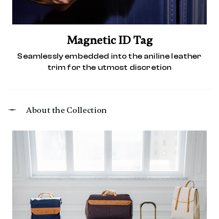
Magnetic ID Tag
Seamlessly embedded into the aniline leather
trim for the utmost discretion
About the Collection