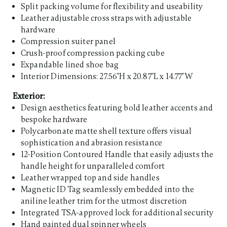
Split packing volume for flexibility and useability
Leather adjustable cross straps with adjustable
hardware
Compression suiter panel
Crush-proof compression packing cube
Expandable lined shoe bag
Interior Dimensions: 27.56"H x 20.87"L x 14.77"W
Exterior:
Design aesthetics featuring bold leather accents and
bespoke hardware
Polycarbonate matte shell texture offers visual
sophistication and abrasion resistance
12-Position Contoured Handle that easily adjusts the
handle height for unparalleled comfort
Leather wrapped top and side handles
Magnetic ID Tag seamlessly embedded into the
aniline leather trim for the utmost discretion
Integrated TSA-approved lock for additional security
Hand painted dual spinner wheels