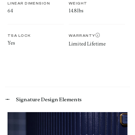
LINEAR DIMENSION
WEIGHT
64
14.8lbs
TSA LOCK
WARRANTY
Yes
Limited Lifetime
Signature Design Elements