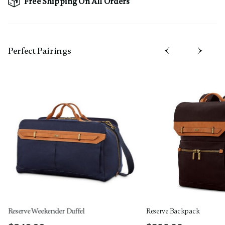
Free Shipping On All Orders
Perfect Pairing​s
Reserve Weekender Duffel
Reserve Backpack