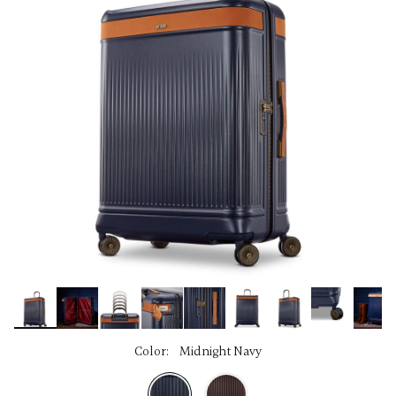
link.
Color:
Midnight Navy