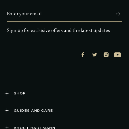
Sign up for exclusive offers and the latest updates
SHOP
GUIDES AND CARE
ABOUT HARTMANN