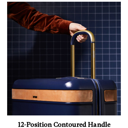
12-Position Contoured Handle