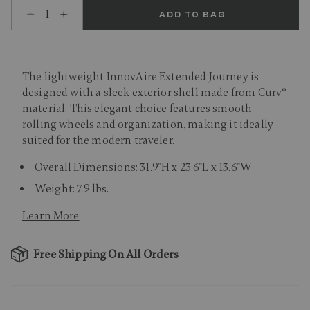
Select quantity:
ADD TO BAG
The lightweight InnovAire Extended Journey is
designed with a sleek exterior shell made from Curv®
material. This elegant choice features smooth-
rolling wheels and organization, making it ideally
suited for the modern traveler.
Overall Dimensions: 31.9"H x 23.6"L x 13.6"W
Weight: 7.9 lbs.
Learn More
Free Shipping On All Orders