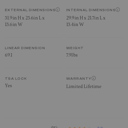
EXTERNAL DIMENSIONS
INTERNAL DIMENSIONS
31.9in H x 23.6in L x
29.9in H x 21.7in L x
13.6in W
13.4in W
LINEAR DIMENSION
WEIGHT
69.1
7.9lbs
TSA LOCK
WARRANTY
Yes
Limited Lifetime