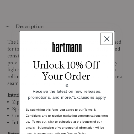
Description
The InnovAire Extended Journey spinner is designed
for the modern traveler, featuring a sleek design and
construction from Curv® material. This material
Unlock 10% Off
provides superior durability while being extremely
lightweight. Supple leather carry handles, smooth-
Your Order
rolling wheels, and thoughtful organization ensure a
seamless transit experience.
&
Receive the latest on new releases,
Interior:
promotions, and more.*Exclusions apply
Zippered organizational pockets
Spacious packing compartments
By submitting this form, you agree to our
Terms &
Compression straps
Conditions
and to receive marketing communications from
Interior Dimensions: 29.9"H x 21.7"L X 13.4"W
us. To opt-out, click unsubscribe at the bottom of our
emails. Submission of your personal information will be
used in accordance with our
Privacy Policy.