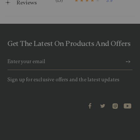
(15)
3.9
Reviews
3
.
9
o
u
t
o
f
Get The Latest On Products And Offers
5
s
t
a
r
s
,
a
Sign up for exclusive offers and the latest updates
v
e
r
a
g
e
r
a
t
i
n
g