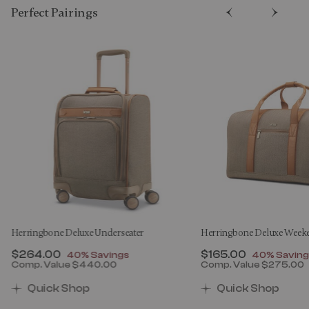
Perfect Pairing​s
Herringbone Deluxe Underseater
Herringbone Deluxe Week
Now
$264.00
, discount of
Now
$165.00
, discount 
40% Savings
40% Saving
Comp. Value
$440.00
Comp. Value
$275.00
00 , discount of 30% Savings
The current price is Now $264.00 , discount of 40% 
The current price 
Quick Shop
Quick Shop