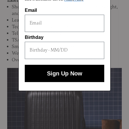
Exterior:
Shell is constructed of Curv®, a strong, lightweight,
Email
and scratch-resistant material
Leather top carry handle
Technical side carry handle
Telescoping pull handle
Birthday
TSA-mounted security lock
Smooth gliding spinner wheels
Weight: 7.9 lbs.
Overall Dimensions: 31.9"H x 23.6"L x 13.6"W
Sign Up Now