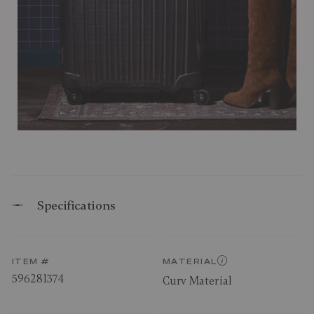
Specifications
ITEM #
MATERIAL
596281374
Curv Material