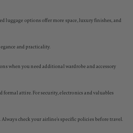
ked luggage options offer more space, luxury finishes, and
legance and practicality.
casions when you need additional wardrobe and accessory
 formal attire. For security, electronics and valuables
ays check your airline’s specific policies before travel.