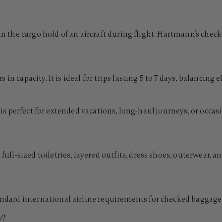
 in the cargo hold of an aircraft during flight. Hartmann’s chec
n capacity. It is ideal for trips lasting 5 to 7 days, balancing e
It is perfect for extended vacations, long-haul journeys, or oc
-sized toiletries, layered outfits, dress shoes, outerwear, and
d international airline requirements for checked baggage. Alw
y?