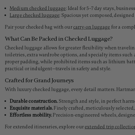
Medium checked luggage
: Ideal for 5–7 day stays, busine
Large checked luggage
:
Spacious yet composed, designed 
Pair your checked bag with our
carry-on luggage
for a compl
What Can Be Packed in Checked Luggage?
Checked luggage allows for greater flexibility when travelin
toiletries, extra wardrobe options, and specialty items such 
proper padding, while prohibited items such as lithium ba
practical or indulgent—travels in safety and style.
Crafted for Grand Journeys
With luxury checked luggage, every detail matters. Hartmann’
Durable construction.
Strength and style, in perfect harm
Exquisite materials.
Finely crafted, meticulously selecte
Effortless mobility.
Precision-engineered wheels, designed
For extended itineraries, explore our
extended trip collectio