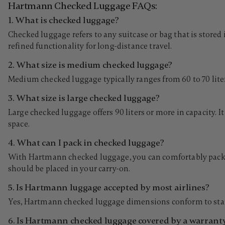
Hartmann Checked Luggage FAQs:
1. What is checked luggage?
Checked luggage refers to any suitcase or bag that is stored
refined functionality for long-distance travel.
2. What size is medium checked luggage?
Medium checked luggage typically ranges from 60 to 70 liters i
3. What size is large checked luggage?
Large checked luggage offers 90 liters or more in capacity. 
space.
4. What can I pack in checked luggage?
With Hartmann checked luggage, you can comfortably pack full
should be placed in your carry-on.
5. Is Hartmann luggage accepted by most airlines?
Yes, Hartmann checked luggage dimensions conform to standar
6. Is Hartmann checked luggage covered by a warrant