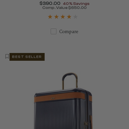
Now
$390.00
, discount of
40% Savings
Comp. Value
$650.00
405.00 , discount of 40% Savings
The current price is Now $
Compare
BEST SELLER