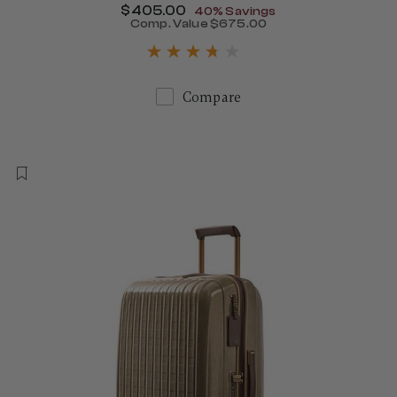
Now
$405.00
, discount of
40% Savings
Comp. Value
$675.00
The current price is Now $
Compare