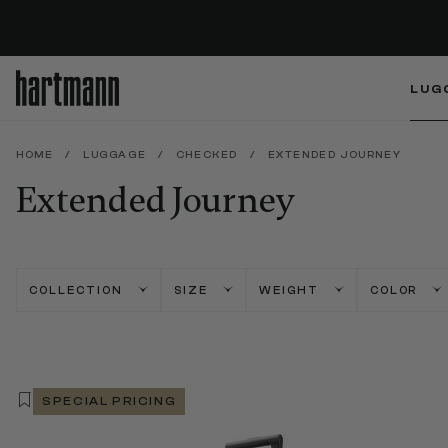
LUG
HOME
/
LUGGAGE
/
CHECKED
/
EXTENDED JOURNEY
Extended Journey
COLLECTION
SIZE
WEIGHT
COLOR
SPECIAL PRICING