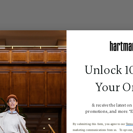
Unlock 1
Your O
& receive the latest on
promotions, and more. *
By submitting this form, you agree to our
Terms
marketing communications from us. To opt-out, 