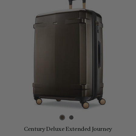
Century Deluxe Extended Journey