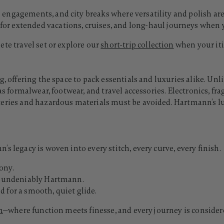
ss engagements, and city breaks where versatility and polish are
for extended vacations, cruises, and long-haul journeys whe
ete travel set or explore our
short-trip collection
when your iti
g, offering the space to pack essentials and luxuries alike. U
as formalwear, footwear, and travel accessories. Electronics, f
tteries and hazardous materials must be avoided. Hartmann’s 
s legacy is woven into every stitch, every curve, every finish.
ony.
d, undeniably Hartmann.
 for a smooth, quiet glide.
n
—where function meets finesse, and every journey is consider