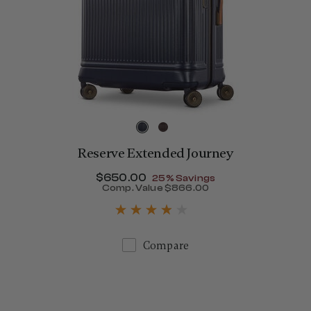
Reserve Extended Journey
Now
$650.00
, discount of
25% Savings
1,150.00
Comp. Value
$866.00
The current price is Now $
Compare