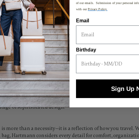
of our emails. Submission of your personal info
with our
Privacy Policy.
Email
640.00 , discount of 25% Savings
Birthday
Well
Sign Up 
y, enduring construction, and unmistakable elegance for jou
s itinerary, our medium and large checked luggage collections 
eritage of sophisticated design.
 is more than a necessity—it is a reflection of how you travel
ed bag, Hartmann considers every detail for comfort, organizat