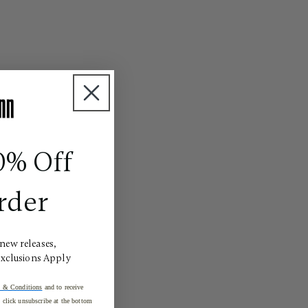
0% Off
rder
 new releases,
Exclusions Apply
 & Conditions
and to receive
click unsubscribe at the bottom