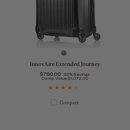
InnovAire Extended Journey
Now
$750.00
, discount of
30% Savings
Comp. Value
$1,072.00
650.00 , discount of 25% Savings
The current price is Now $
Compare