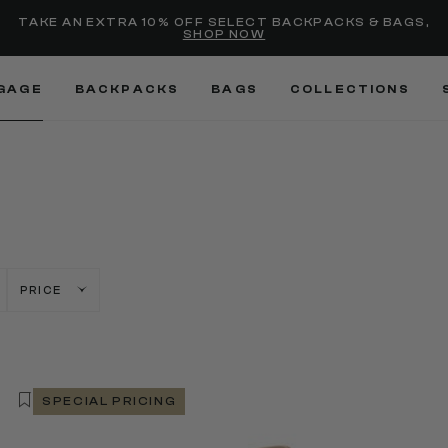
Added to
Manage Wishlist
TAKE AN EXTRA 10% OFF SELECT BACKPACKS & BAGS,
SHOP NOW
Use left and right arrow keys
GAGE
BACKPACKS
BAGS
COLLECTIONS
PRICE
SPECIAL PRICING