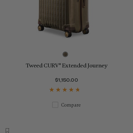
Tweed CURV® Extended Journey
$1,150.00
The current price is $
Compare