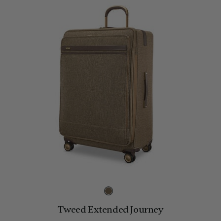
Tweed Extended Journey