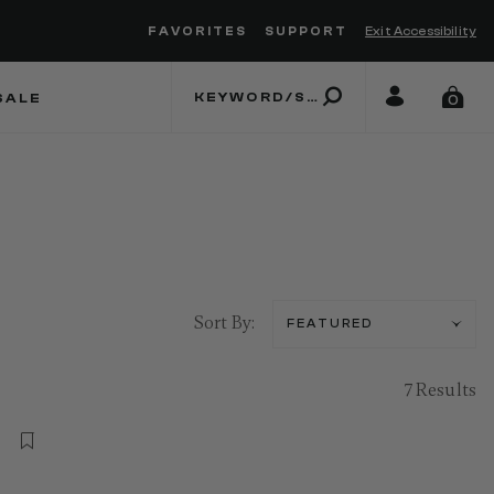
FAVORITES
SUPPORT
Exit Accessibility
 to move between menu items
SALE
0
Sort By:
7 Results