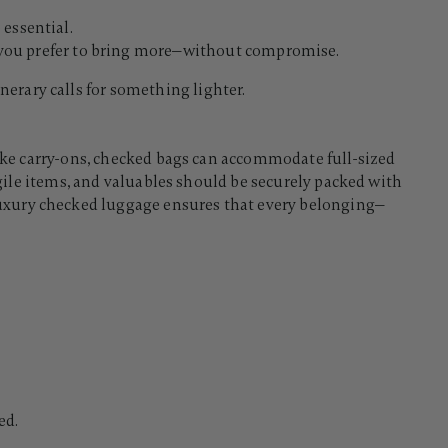
 essential.
n you prefer to bring more—without compromise.
nerary calls for something lighter.
nlike carry-ons, checked bags can accommodate full-sized
ragile items, and valuables should be securely packed with
luxury checked luggage ensures that every belonging—
ed.