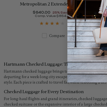
Metropolitan 2 Extended Journey
Now
$640.00
, discount of
25% Savings
Comp. Value
$854.00
The current price is Now $
Compare
Hartmann Checked Luggage: The Art of Traveling 
Hartmann checked luggage brings together generous capacit
departing for a week-long city escape or an extended oversea
style. Each piece is crafted to travel far, while reflecting a h
Checked Luggage for Every Destination
For long-haul flights and grand itineraries, checked luggage
checked suitcase or the expansive interior of a large check