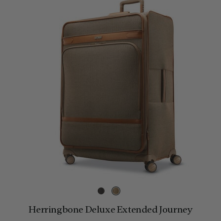
Herringbone Deluxe Extended Journey