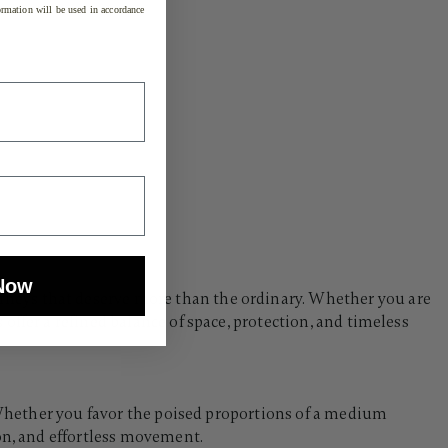
rmation will be used in accordance
Now
rneys that deserve more than the ordinary. Whether you are
offer a refined balance of space, protection, and timeless
. Whether you favor the poised proportions of a medium
ion, and effortless movement.