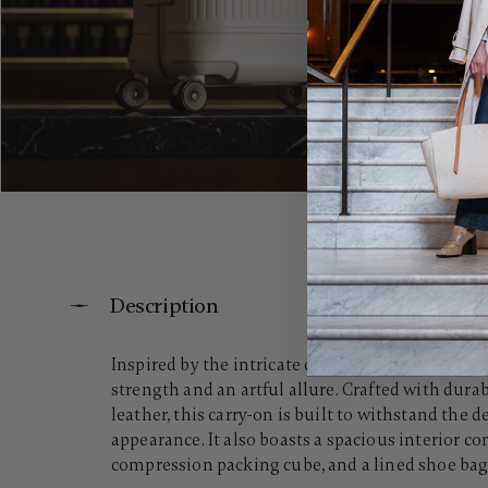
Description
Inspired by the intricate contours of a crystal w
strength and an artful allure. Crafted with dura
leather, this carry-on is built to withstand the
appearance. It also boasts a spacious interior 
compression packing cube, and a lined shoe bag, 