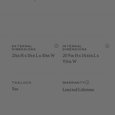
EXTERNAL
INTERNAL
DIMENSIONS
DIMENSIONS
23in H x 15in L x 10in W
20.9in H x 14.6in L x
9.3in W
TSA LOCK
WARRANTY
Yes
Limited Lifetime