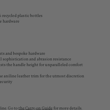
 recycled plastic bottles
le hardware
ents and bespoke hardware
al sophistication and abrasion resistance
usts the handle height for unparalleled comfort
 aniline leather trim for the utmost discretion
ecurity
line. Go to
the Carry-on Guide
for more details.