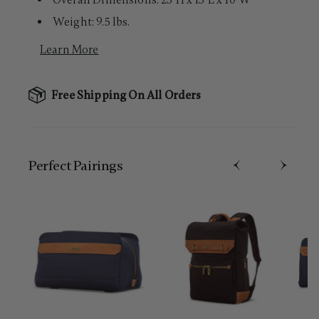
Overall Dimensions: 23"H x 15"L x 10"W
Weight: 9.5 lbs.
Learn More
Free Shipping On All Orders
Perfect Pairing​s