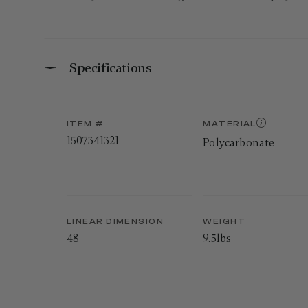
Specifications
ITEM #
MATERIAL
1507341321
Polycarbonate
LINEAR DIMENSION
WEIGHT
48
9.5lbs