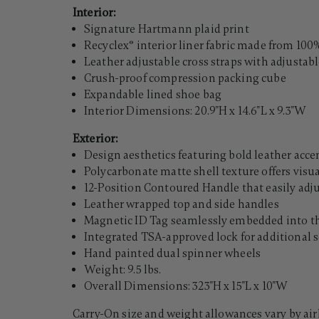
Interior:
Signature Hartmann plaid print
Recyclex® interior liner fabric made from 100%
Leather adjustable cross straps with adjustab
Crush-proof compression packing cube
Expandable lined shoe bag
Interior Dimensions: 20.9"H x 14.6"L x 9.3"W
Exterior:
Design aesthetics featuring bold leather acc
Polycarbonate matte shell texture offers visu
12-Position Contoured Handle that easily adj
Leather wrapped top and side handles
Magnetic ID Tag seamlessly embedded into the
Integrated TSA-approved lock for additional s
Hand painted dual spinner wheels
Weight: 9.5 lbs.
Overall Dimensions: 323"H x 15"L x 10"W
Carry-On size and weight allowances vary by air