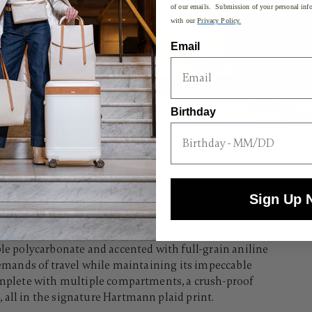
of our emails. Submission of your personal info
with our
Privacy Policy.
Email
Birthday
Sign Up 
hiskey glass, the Reserve Carry-On offers both resolute
ble polycarbonate and accented with full-grain aniline
 demands of travel while maintaining its impeccable
complete with multiple compartments, a crush-proof
all in the signature Hartmann plaid print.​