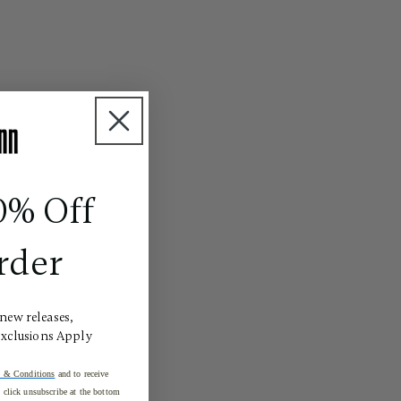
0% Off
rder
 new releases,
Exclusions Apply
 & Conditions
and to receive
click unsubscribe at the bottom