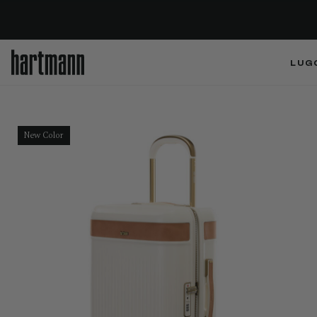
LUG
New Color