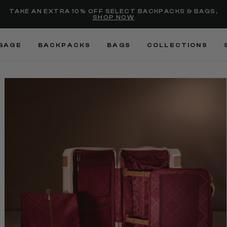
selected
Added to
Manage Wishlist
TAKE AN EXTRA 10% OFF SELECT BACKPACKS & BAGS,
SHOP NOW
Use left and right arrow keys
GAGE
BACKPACKS
BAGS
COLLECTIONS