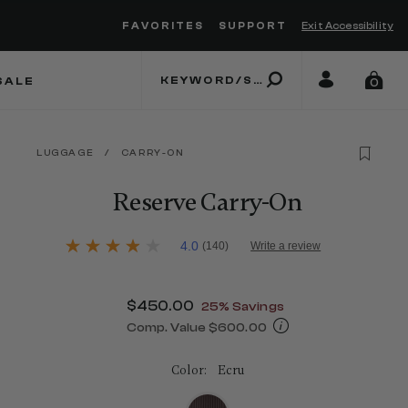
FAVORITES
SUPPORT
Exit Accessibility
 to move between menu items
SALE
0
LUGGAGE
/
CARRY-ON
Reserve Carry-On
3.8 out of 5 Customer Rating
4.0
(140)
Write a review
4.0
out
of
5
Now
$450.00
, discount of
25% Savings
stars,
average
Comp. Value
$600.00
rating
The current price is Now $450.00 , d
value.
Read
Color:
Ecru
140
Reviews.