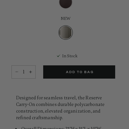
Same
page
link.
NEW
selected
In Stock
Select quantity:
ADD TO BAG
Designed for seamless travel, the Reserve
Carry-On combines durable polycarbonate
construction, elevated organization, and
refined craftsmanship.