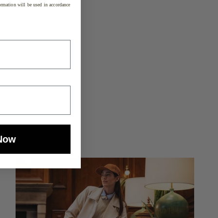
rmation will be used in accordance
Now