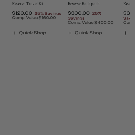
ey
Reserve Travel Kit
Reserve Backpack
Reserv
t of
Now
$120.00
, discount of
Now
$300.00
, discount of
Now
$34
25% Savings
25%
Comp. Value
$160.00
Savings
Savi
The current price is Now $120.00 , discount of 25
0
Comp. Value
$400.00
Comp
ount of 25% Savings
 is Now $650.00 , discount of 25% Savings
The current price is Now $
The 
Quick Shop
Quick Shop
Q