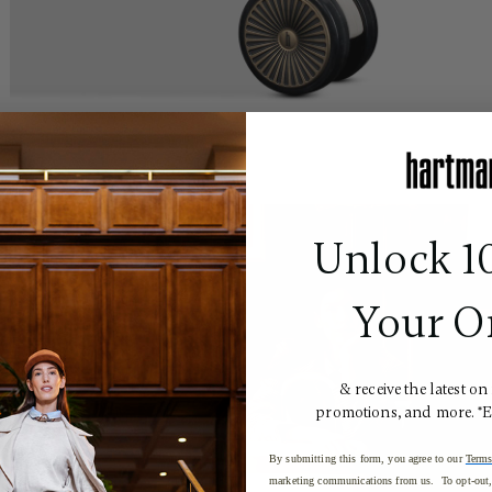
Unlock 1
Your O
& receive the latest on
promotions, and more. *
By submitting this form, you agree to our
Terms
marketing communications from us. To opt-out, 