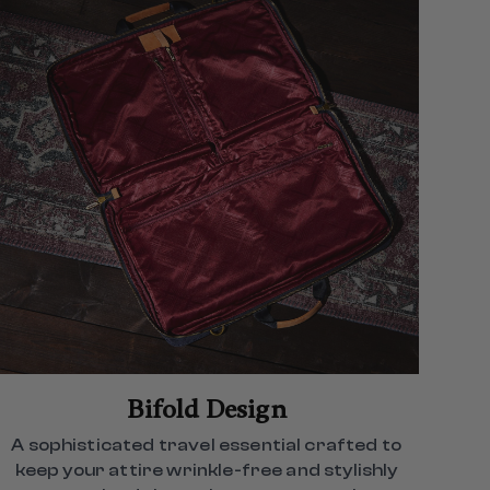
Bifold Design
A sophisticated travel essential crafted to
keep your attire wrinkle-free and stylishly