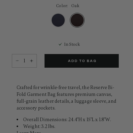
8
Color:
Oak
Reviews.
Same
page
link.
selected
In Stock
Select quantity:
ADD TO BAG
Crafted for wrinkle-free travel, the Reserve Bi-
Fold Garment Bag features premium canvas,
full-grain leather details, a luggage sleeve, and
accessory pockets.
Overall Dimensions: 24.4"H x 15"L x 1.8"W.
Weight: 3.2 lbs.