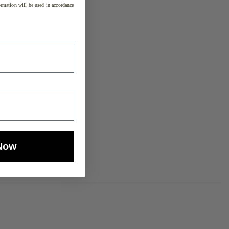
rmation will be used in accordance
Now