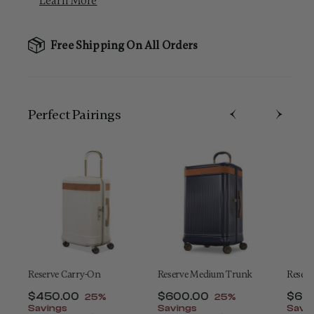
Learn More
Free Shipping On All Orders
Perfect Pairing​s
Reserve Carry-On
Reserve Medium Trunk
Reserv
nt of
Now
$450.00
, discount of
Now
$600.00
, discount of
Now
$65
25%
25%
Savings
Savings
Savi