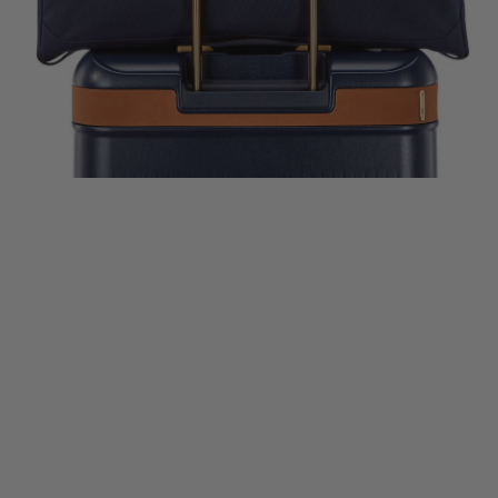
lue
$800.00
Comp. Value
$866.00
Comp. Value
$400.0
rent price is Now $600.00 , discount of 25% Savings
The current price is Now $650.00 , disc
The current price
k Shop
Quick Shop
Quick Shop