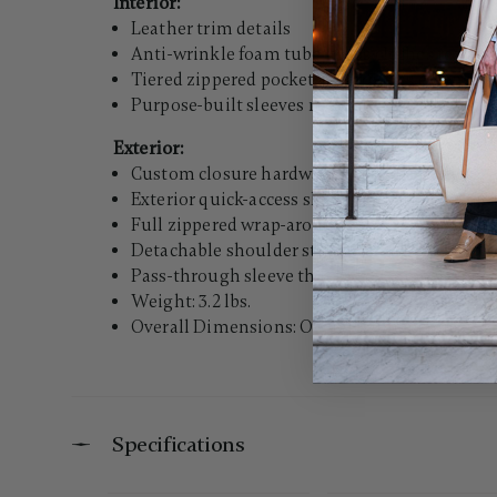
Interior:
Leather trim details
Anti-wrinkle foam tube keeps clothes ready t
Tiered zippered pocketing provides extensive
Purpose-built sleeves mean your ties, belts, a
Exterior:
Custom closure hardware and zipper pulls
Exterior quick-access sleeve pocket is great f
Full zippered wrap-around construction
Detachable shoulder strap with tufted strap 
Pass-through sleeve that fits over most uprigh
Weight: 3.2 lbs.
Overall Dimensions: Overall Dimensions: 24.4"
Specifications