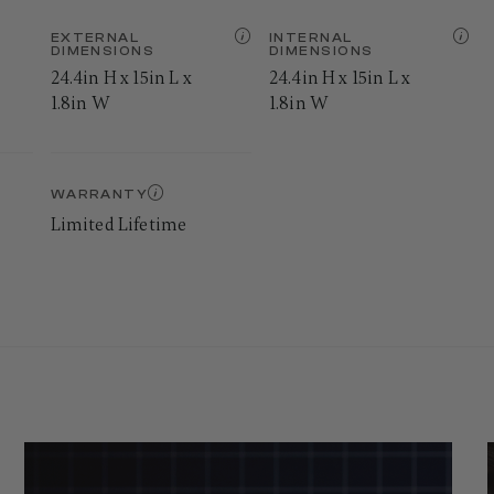
EXTERNAL
INTERNAL
DIMENSIONS
DIMENSIONS
24.4in H x 15in L x
24.4in H x 15in L x
1.8in W
1.8in W
WARRANTY
Limited Lifetime