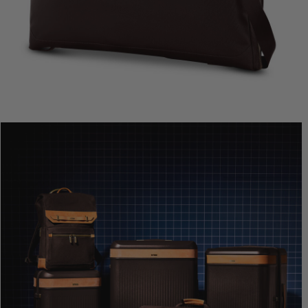
Comp. Va
The cur
Quic