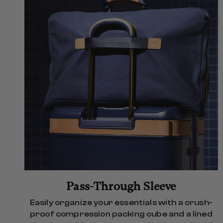
Pass-Through Sleeve
Easily organize your essentials with a crush-
proof compression packing cube and a lined