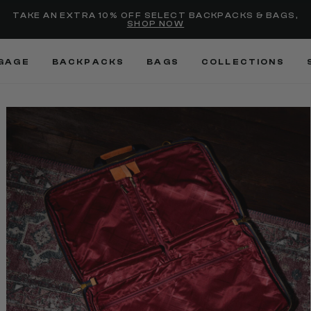
selected
Added to
Manage Wishlist
TAKE AN EXTRA 10% OFF SELECT BACKPACKS & BAGS,
SHOP NOW
Use left and right arrow keys
GAGE
BACKPACKS
BAGS
COLLECTIONS