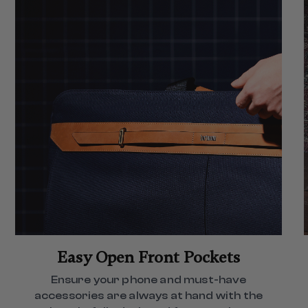
Easy Open Front Pockets
Ensure your phone and must-have
accessories are always at hand with the