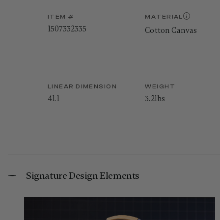
ITEM #
MATERIAL
1507332335
Cotton Canvas
LINEAR DIMENSION
WEIGHT
41.1
3.2lbs
Signature Design Elements