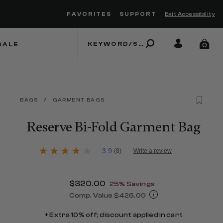
FAVORITES
SUPPORT
Exit Accessibility
 to move between menu items
SALE
0
BAGS
/
GARMENT BAGS
Reserve Bi-Fold Garment Bag
5 out of 5 Customer Rating
3.9
(8)
Write a review
3.9
out
of
5
Now
$320.00
, discount of
25% Savings
stars,
average
Comp. Value
$426.00
rating
The current price is Now $320.00 , d
value.
+ Extra 10% off; discount applied in cart
Read