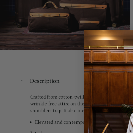
Description
Crafted from cotton-twill canvas and accented wi
wrinkle-free attire on the go. For ultimate con
shoulder strap. It also includes a large zippered 
Elevated and contemporary aesthetic prioritizi