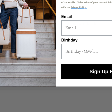
of our emails. Submission of your personal info
with our
Privacy Policy.
o wear
Email
 interior organization
nd other accessories are tidy, organized, and wrinkle-free
Birthday
or accessing slim items on the go
pad
t handles for hassle-free travel
Sign Up 
H x 15"L x 1.8"W