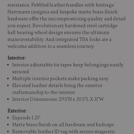
resistance. Pebbled leather handles with heritage
Hartmann insignia and bespoke matte brass finish
hardware offer the uncompromising quality and detail
you expect. Revolutionary hardened steel cartridge
ball bearing wheel design ensures the ultimate
maneuverability. And integrated TSA locks are a
welcome addition to a seamless journey.
Interior:
Interior adjustable tie tapes keep belongings neatly
secured
Multiple interior pockets make packing easy
Elevated leather details bring the exterior
craftsmanship to the interior
Interior Dimensions: 29.5"H x 20.5"L X 11"W
Exterior:
Expands 1.25"
Matte brass finish on all hardware and hubcaps
Removable leather ID tag with secure magnetic