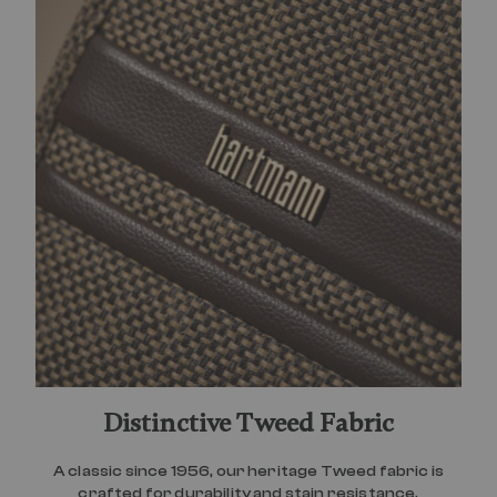
Distinctive Tweed Fabric
A classic since 1956, our heritage Tweed fabric is
crafted for durability and stain resistance.