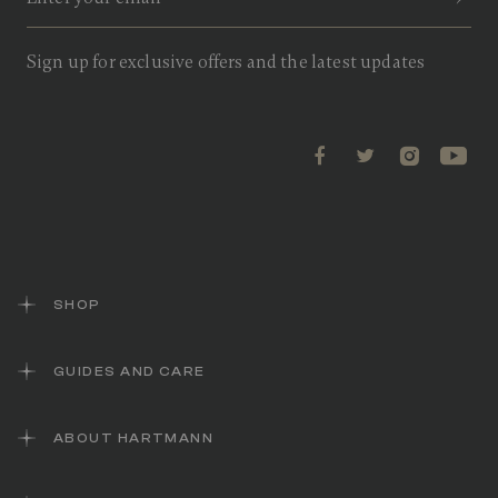
v
i
e
w
Sign up for exclusive offers and the latest updates
s
.
S
a
m
e
p
a
g
e
l
i
n
k
SHOP
.
GUIDES AND CARE
ABOUT HARTMANN