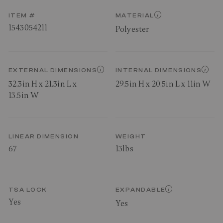
ITEM #
MATERIAL
1543054211
Polyester
EXTERNAL DIMENSIONS
INTERNAL DIMENSIONS
32.3in H x 21.3in L x
29.5in H x 20.5in L x 11in W
13.5in W
LINEAR DIMENSION
WEIGHT
67
13lbs
TSA LOCK
EXPANDABLE
Yes
Yes