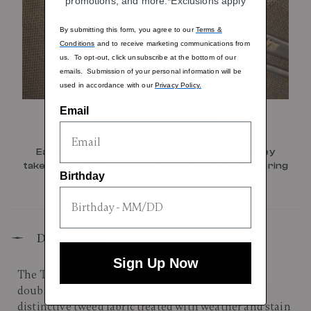
promotions, and more.*Exclusions apply
By submitting this form, you agree to our
Terms &
Conditions
and to receive marketing communications from
us. To opt-out, click unsubscribe at the bottom of our
emails. Submission of your personal information will be
used in accordance with our
Privacy Policy.
Email
Magnetic ID Tag
Easily spot your luggage wherever your journey
takes you with the removable leather ID tag featuring
Birthday
a secure attachment.
Description
Sign Up Now
The Tweed Extended Journey melds newly added
double leather signature details set atop the
distinctive tweed fabric treated with weather and stain