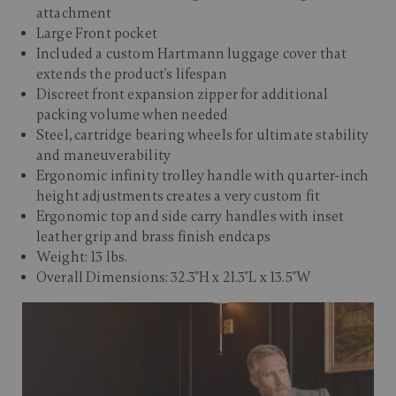
attachment
Large Front pocket
Included a custom Hartmann luggage cover that
extends the product's lifespan
Discreet front expansion zipper for additional
packing volume when needed
Steel, cartridge bearing wheels for ultimate stability
and maneuverability
Ergonomic infinity trolley handle with quarter-inch
height adjustments creates a very custom fit
Ergonomic top and side carry handles with inset
leather grip and brass finish endcaps
Weight: 13 lbs.
Overall Dimensions: 32.3"H x 21.3"L x 13.5"W