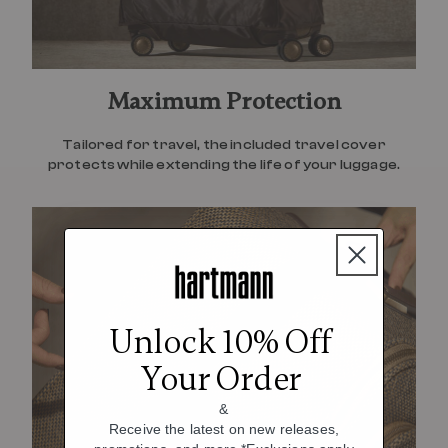
Maximum Protection
Tailored for travel, the included travel cover
protects while extending the life of your luggage.
Unlock 10% Off
Your Order
&
Receive the latest on new releases,