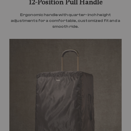
12-Position Pull Handle
Ergonomic handle with quarter-inch height
adjustments for a comfortable, customized fit and a
smooth ride.