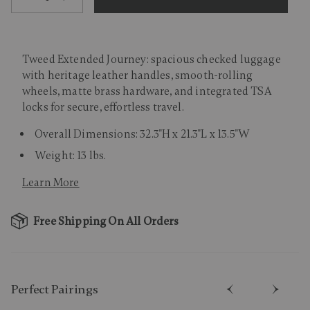
Tweed Extended Journey: spacious checked luggage
with heritage leather handles, smooth-rolling
wheels, matte brass hardware, and integrated TSA
locks for secure, effortless travel.
Overall Dimensions: 32.3"H x 21.3"L x 13.5"W
Weight: 13 lbs.
Learn More
Free Shipping On All Orders
Perfect Pairing​s