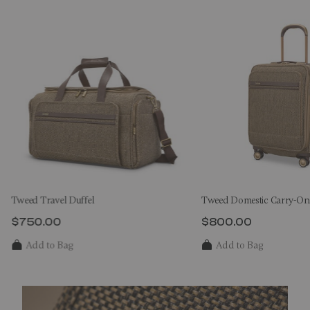
Tweed Travel Duffel
Tweed Domestic Carry-On
$750.00
$800.00
The current price is $750.00
The current price 
Add to Bag
Add to Bag