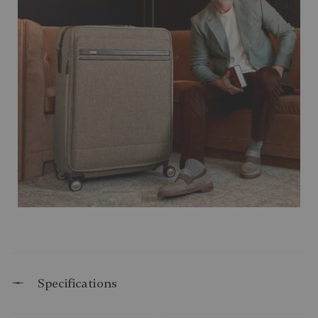
Specifications