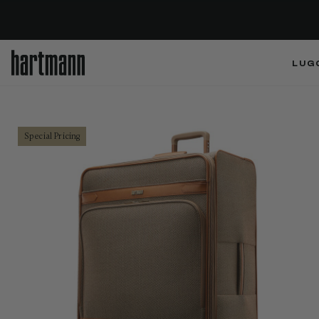
LUG
Special Pricing