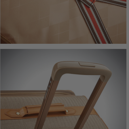
Herringbo
Underseate