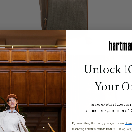
Unlock 1
Your O
& receive the latest on
promotions, and more. *
By submitting this form, you agree to our
Terms
marketing communications from us. To opt-out, 