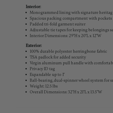
Interior:
Monogrammed lining with signature heritage
Spacious packing compartment with pockets 
Padded tri-fold garment suiter
Adjustable tie tapes for keeping belongings 
Interior Dimensions: 29"H x 20"L x 12"W
Exterior:
100% durable polyester herringbone fabric
TSA padlock for added security
Virgin aluminum pull handle with comfortabl
Privacy ID tag
Expandable up to 1"
Ball-bearing, dual-spinner wheel system for 
Weight: 12.5 lbs
Overall Dimensions: 32"H x 21"L x 13.5"W