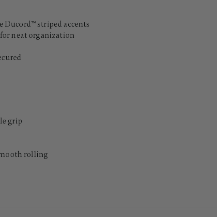
 Ducord™ striped accents
for neat organization
secured
e grip
smooth rolling