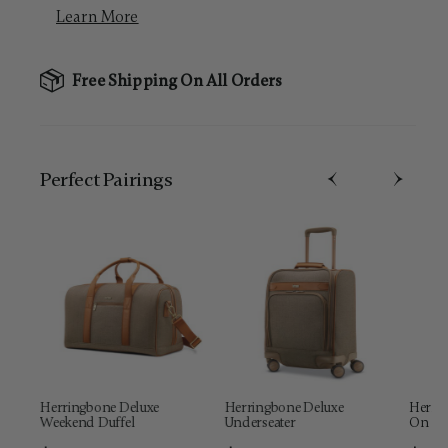
Learn More
Free Shipping On All Orders
Perfect Pairing​s
Herringbone Deluxe
Herringbone Deluxe
Herrin
Weekend Duffel
Underseater
On