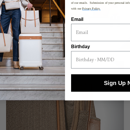
of our emails. Submission of your personal info
with our
Privacy Policy.
Email
Birthday
Sign Up 