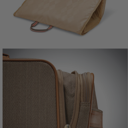
ne Deluxe
Herringbone Deluxe Carry-
Herringbone Deluxe
r
On
Medium Journey