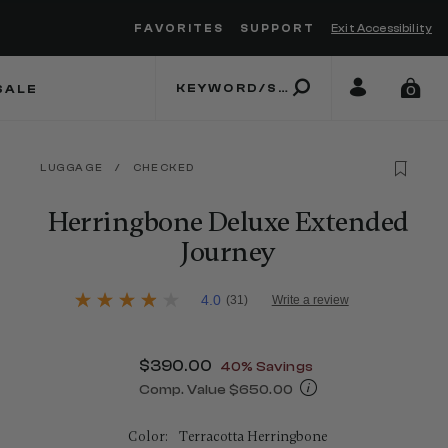
FAVORITES
SUPPORT
Exit Accessibility
 to move between menu items
SALE
0
LUGGAGE
/
CHECKED
Herringbone Deluxe Extended
Journey
3.1 out of 5 Customer Rating
4.0
(31)
Write a review
4.0
out
of
5
Now
$390.00
, discount of
40% Savings
stars,
average
Comp. Value
$650.00
rating
The current price is Now $390.00 , 
value.
Read
Color:
Terracotta Herringbone