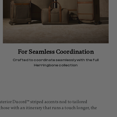
For Seamless Coordination
Crafted to coordinate seamlessly with the full
Herringbone collection
terior Ducord™ striped accents nod to tailored
hose with an itinerary that runs a touch longer, the