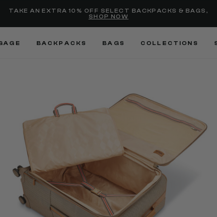
selected
Added to
Manage Wishlist
TAKE AN EXTRA 10% OFF SELECT BACKPACKS & BAGS,
SHOP NOW
Use left and right arrow keys
GAGE
BACKPACKS
BAGS
COLLECTIONS