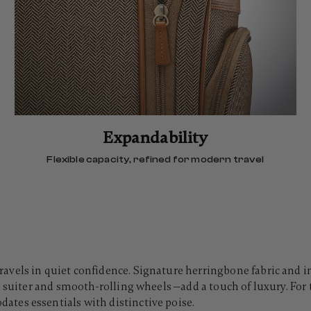
Expandability
Flexible capacity, refined for modern travel
vels in quiet confidence. Signature herringbone fabric and in
 suiter and smooth-rolling wheels —add a touch of luxury. For t
tes essentials with distinctive poise.