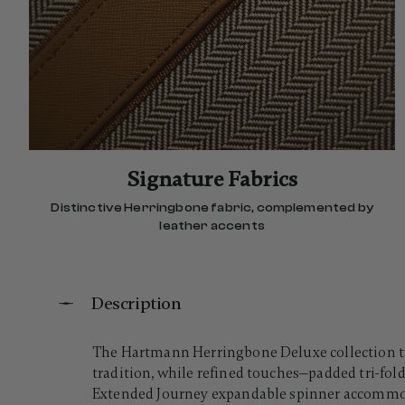
Signature Fabrics
Distinctive Herringbone fabric, complemented by
leather accents
Description
The Hartmann Herringbone Deluxe collection tra
tradition, while refined touches—padded tri-fold
Extended Journey expandable spinner accommoda