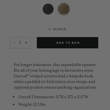
31
Reviews.
Same
page
link.
selected
In Stock
Select quantity:
ADD TO BAG
For longer itineraries, this expandable spinner
fits all of your belongings in distinctive style.
Ducord™ striped accents lend a bespoke look,
while a padded tri-fold suiter, cross straps, and
zippered pockets ensure packing organization.
Overall Dimensions: 32"H x 21"L x 13.5"W
Weight: 12.5 lbs.