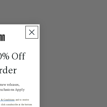
0% Off
rder
 new releases,
Exclusions Apply
 & Conditions
and to receive
click unsubscribe at the bottom