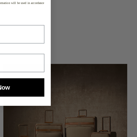
rmation will be used in accordance
Now