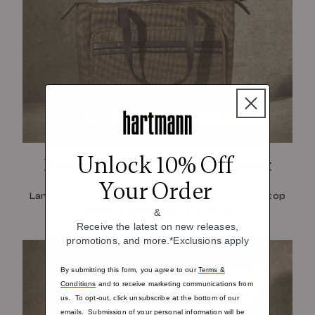
Unlock 10% Off
Interior Laptop Compartment
Your Order
Large, main compartment includes a padded laptop
sleeve to keep your tech safe.
&
Receive the latest on new releases,
promotions, and more.*Exclusions apply
By submitting this form, you agree to our
Terms &
Conditions
and to receive marketing communications from
us. To opt-out, click unsubscribe at the bottom of our
emails. Submission of your personal information will be