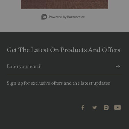
v
a
l
Slidepanel 1 of 5, Showing items 1 to 1 of 5.
u
e
.
R
e
a
d
Get The Latest On Products And Offers
9
R
e
v
i
e
w
s
Sign up for exclusive offers and the latest updates
.
S
a
m
e
p
a
g
e
l