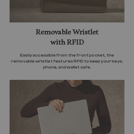
Removable Wristlet
with RFID
Easily accessible from the front pocket, the
removable wristlet features RFID to keep your keys,
phone, and wallet safe.