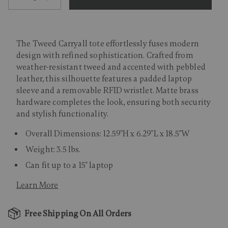
The Tweed Carryall tote effortlessly fuses modern
design with refined sophistication. Crafted from
weather-resistant tweed and accented with pebbled
leather, this silhouette features a padded laptop
sleeve and a removable RFID wristlet. Matte brass
hardware completes the look, ensuring both security
and stylish functionality.
Overall Dimensions: 12.59"H x 6.29"L x 18.5"W
Weight: 3.5 lbs.
Can fit up to a 15" laptop
Learn More
Free Shipping On All Orders