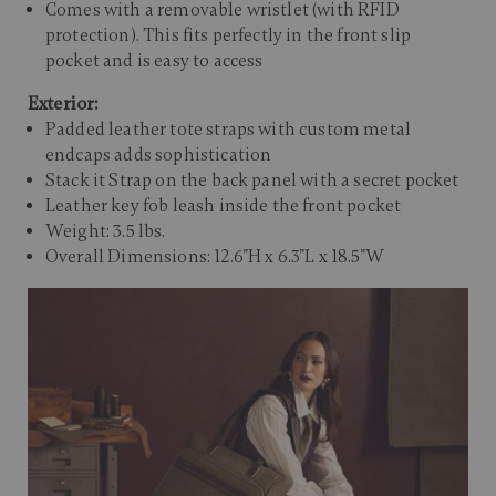
Comes with a removable wristlet (with RFID
protection). This fits perfectly in the front slip
pocket and is easy to access
Exterior:
Padded leather tote straps with custom metal
endcaps adds sophistication
Stack it Strap on the back panel with a secret pocket
Leather key fob leash inside the front pocket
Weight: 3.5 lbs.
Overall Dimensions: 12.6"H x 6.3"L x 18.5"W