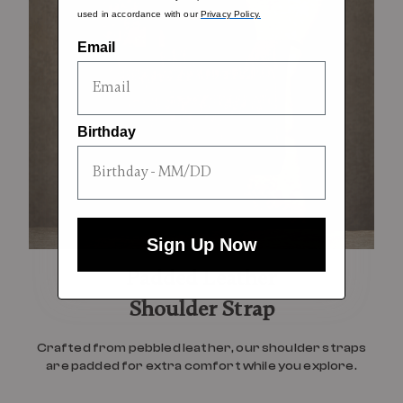
used in accordance with our
Privacy Policy.
Email
Birthday
Sign Up Now
Padded Leather
Shoulder Strap
Crafted from pebbled leather, our shoulder straps
are padded for extra comfort while you explore.