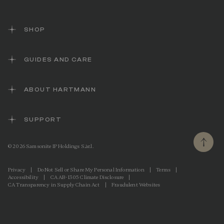
i
n
k
.
SHOP
GUIDES AND CARE
ABOUT HARTMANN
SUPPORT
© 2026 Samsonite IP Holdings S.àr.l.
Privacy
|
Do Not Sell or Share My Personal Information
|
Terms
|
Accessibility
|
CA AB-1305 Climate Disclosure
|
CA Transparency in Supply Chain Act
|
Fraudulent Websites