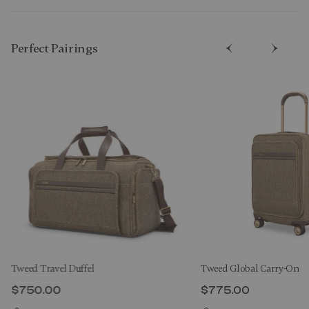
Perfect Pairing​s
Tweed Travel Duffel
Tweed Global Carry-On
$750.00
$775.00
The current price is $750.00
The current price 