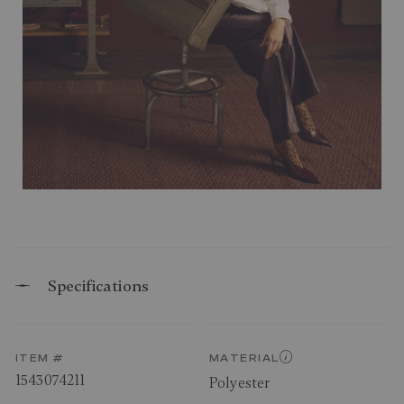
Specifications
ITEM #
MATERIAL
1543074211
Polyester