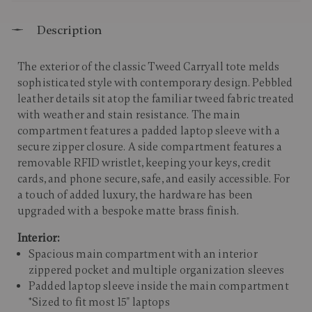
Description
The exterior of the classic Tweed Carryall tote melds
sophisticated style with contemporary design. Pebbled
leather details sit atop the familiar tweed fabric treated
with weather and stain resistance. The main
compartment features a padded laptop sleeve with a
secure zipper closure. A side compartment features a
removable RFID wristlet, keeping your keys, credit
cards, and phone secure, safe, and easily accessible. For
a touch of added luxury, the hardware has been
upgraded with a bespoke matte brass finish.
Interior:
Spacious main compartment with an interior
zippered pocket and multiple organization sleeves
Padded laptop sleeve inside the main compartment
*Sized to fit most 15" laptops