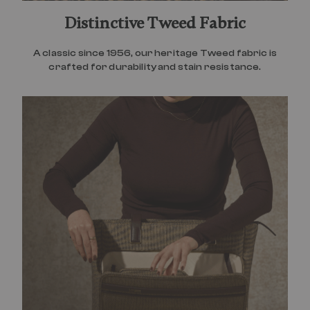
Distinctive Tweed Fabric
A classic since 1956, our heritage Tweed fabric is
crafted for durability and stain resistance.