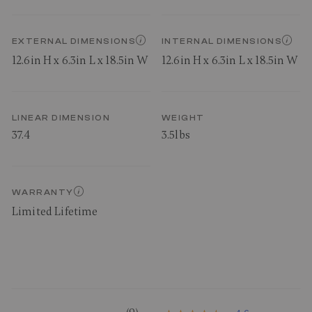
EXTERNAL DIMENSIONS
INTERNAL DIMENSIONS
12.6in H x 6.3in L x 18.5in W
12.6in H x 6.3in L x 18.5in W
LINEAR DIMENSION
WEIGHT
37.4
3.5lbs
WARRANTY
Limited Lifetime