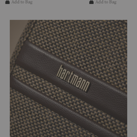
Add to Bag
Add to Bag