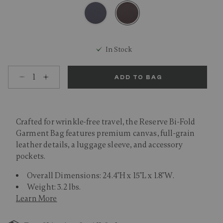
selected
In Stock
Select quantity:
ADD TO BAG
Crafted for wrinkle-free travel, the Reserve Bi-Fold
Garment Bag features premium canvas, full-grain
leather details, a luggage sleeve, and accessory
pockets.
Overall Dimensions: 24.4"H x 15"L x 1.8"W.
Weight: 3.2 lbs.
Learn More