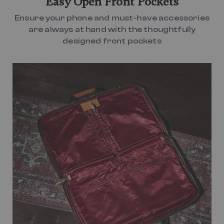
Easy Open Front Pockets
Ensure your phone and must-have accessories
are always at hand with the thoughtfully
designed front pockets