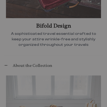
Bifold Design
A sophisticated travel essential crafted to
keep your attire wrinkle-free and stylishly
organized throughout your travels
About the Collection