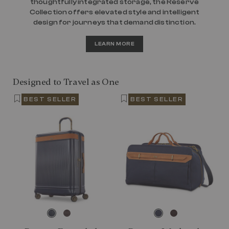
thoughtfully integrated storage, the Reserve
Collection offers elevated style and intelligent
design for journeys that demand distinction.
LEARN MORE
Designed to Travel as One
BEST SELLER
BEST SELLER