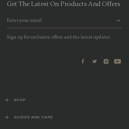
Get The Latest On Products And Offers
Sign up for exclusive offers and the latest updates
SHOP
GUIDES AND CARE