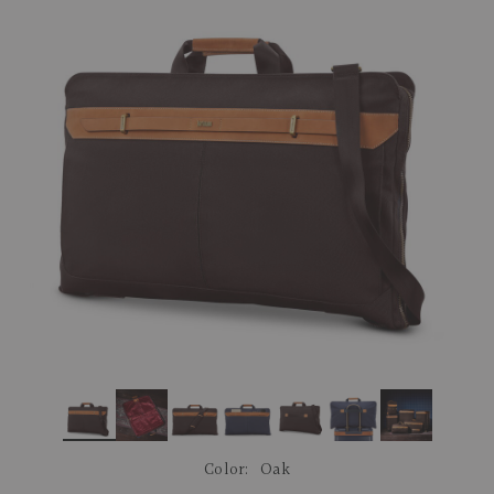
link.
Color:
Oak