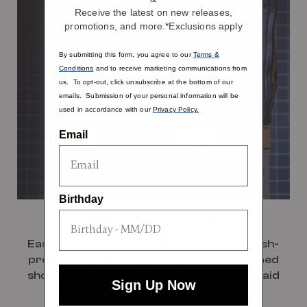
Receive the latest on new releases,
promotions, and more.*Exclusions apply
By submitting this form, you agree to our
Terms &
Conditions
and to receive marketing communications from
us. To opt-out, click unsubscribe at the bottom of our
emails. Submission of your personal information will be
used in accordance with our
Privacy Policy.
Email
Birthday
Pass-Through Sleeve
Easily organize your essentials with a crush-
proof compression packing cube and a lined
shoe bag, all in the signature Hartmann plaid
Sign Up Now
print