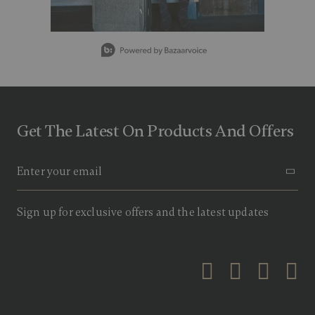
g
v
a
l
Slidepanel 1 of 5, Showing items 1 to 1 of 5.
u
e
.
R
e
a
d
Get The Latest On Products And Offers
9
R
e
v
i
e
w
s
Sign up for exclusive offers and the latest updates
.
S
a
m
e
p
a
g
e