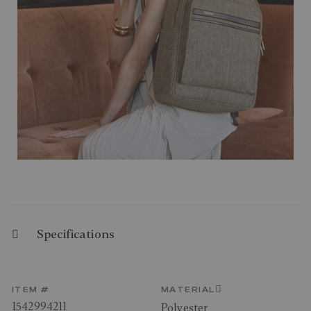
Specifications
ITEM #
MATERIAL
1542994211
Polyester