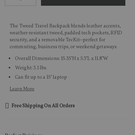
The Tweed Travel Backpack blends leather accents,
weather-resistant tweed, padded tech pockets, RFID
security, and a removable TecKit—perfect for
commuting, business trips, or weekend getaways.
Overall Dimensions: 15.35"H x 5.3"L x 11.8"W
Weight: 3.1 lbs.
Can fit up to a 15" laptop
Learn More
Free Shipping On All Orders