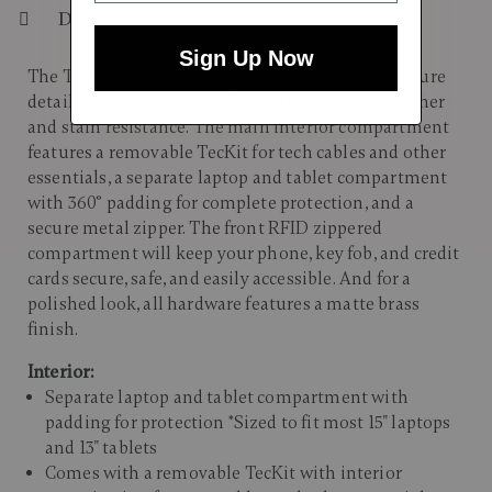
Description
Sign Up Now
The Tweed backpack melds double leather signature
details atop classic tweed fabric treated with weather
and stain resistance. The main interior compartment
features a removable TecKit for tech cables and other
essentials, a separate laptop and tablet compartment
with 360° padding for complete protection, and a
secure metal zipper. The front RFID zippered
compartment will keep your phone, key fob, and credit
cards secure, safe, and easily accessible. And for a
polished look, all hardware features a matte brass
finish.
Interior:
Separate laptop and tablet compartment with
padding for protection *Sized to fit most 15" laptops
and 13" tablets
Comes with a removable TecKit with interior