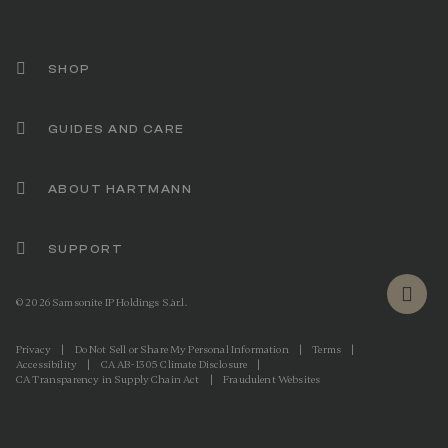
l
i
n
k
.
SHOP
GUIDES AND CARE
ABOUT HARTMANN
SUPPORT
© 2026 Samsonite IP Holdings S.àr.l.
Privacy
|
Do Not Sell or Share My Personal Information
|
Terms
|
Accessibility
|
CA AB-1305 Climate Disclosure
|
CA Transparency in Supply Chain Act
|
Fraudulent Websites