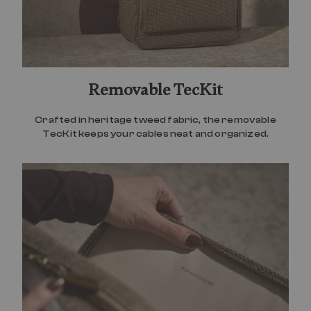
Removable TecKit
Crafted in heritage tweed fabric, the removable
TecKit keeps your cables neat and organized.