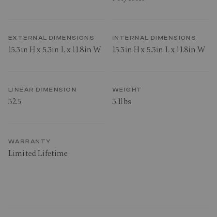
EXTERNAL DIMENSIONS
INTERNAL DIMENSIONS
15.3in H x 5.3in L x 11.8in W
15.3in H x 5.3in L x 11.8in W
LINEAR DIMENSION
WEIGHT
32.5
3.1lbs
WARRANTY
Limited Lifetime