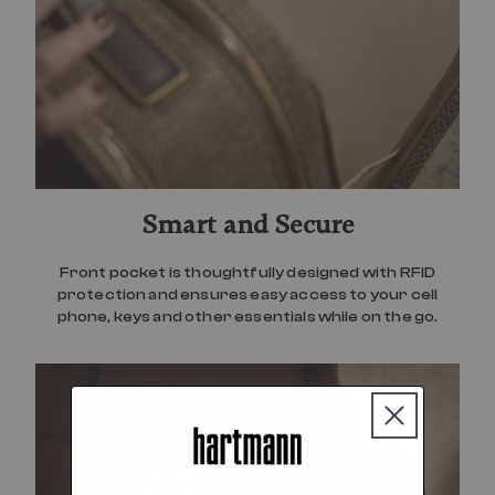
Smart and Secure
Front pocket is thoughtfully designed with RFID
protection and ensures easy access to your cell
phone, keys and other essentials while on the go.