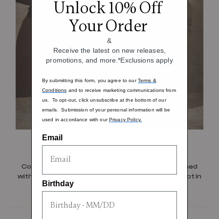
Unlock 10% Off
Your Order
&
Receive the latest on new releases,
promotions, and more.*Exclusions apply
By submitting this form, you agree to our
Terms &
Conditions
and to receive marketing communications from
us. To opt-out, click unsubscribe at the bottom of our
emails. Submission of your personal information will be
used in accordance with our
Privacy Policy.
Email
Magnetic Beverage Pocket
Conveniently placed for easy access and designed
with a magnet closure, for a polished look when not in
Birthday
use.