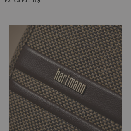
Perfect Pairing​s