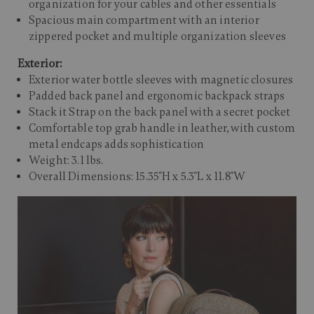
organization for your cables and other essentials
Spacious main compartment with an interior
zippered pocket and multiple organization sleeves
Exterior:
Exterior water bottle sleeves with magnetic closures
Padded back panel and ergonomic backpack straps
Stack it Strap on the back panel with a secret pocket
Comfortable top grab handle in leather, with custom
metal endcaps adds sophistication
Weight: 3.1 lbs.
Overall Dimensions: 15.35"H x 5.3"L x 11.8"W