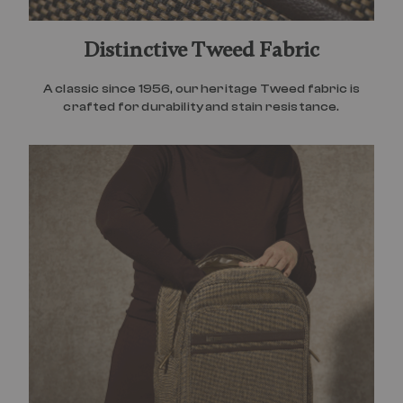
Distinctive Tweed Fabric
A classic since 1956, our heritage Tweed fabric is
crafted for durability and stain resistance.