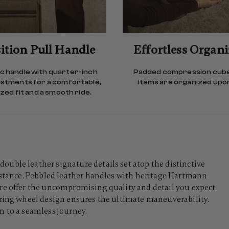
ition Pull Handle
Effortless Organ
 handle with quarter-inch
Padded compression cub
ustments for a comfortable,
items are organized upon
ed fit and a smooth ride.
uble leather signature details set atop the distinctive
sistance. Pebbled leather handles with heritage Hartmann
re offer the uncompromising quality and detail you expect.
aring wheel design ensures the ultimate maneuverability.
n to a seamless journey.