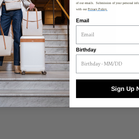
of our emails. Submission of your personal info
with our
Privacy Policy.
Email
Birthday
Sign Up 