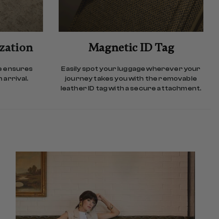
ization
Magnetic ID Tag
e ensures
Easily spot your luggage wherever your
 arrival.
journey takes you with the removable
leather ID tag with a secure attachment.