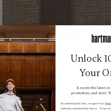
Unlock 1
Your O
& receive the latest on
promotions, and more. *
By submitting this form, you agree to our
Terms
marketing communications from us. To opt-out, 