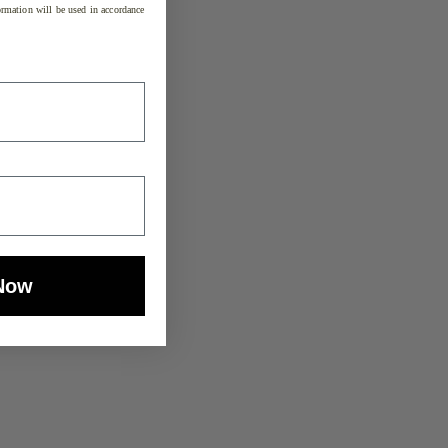
rmation will be used in accordance
Now