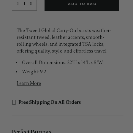
Select quantity:
Same
ADD TO BAG
page
link.
The Tweed Global Carry-On boasts weather-
resistant tweed, leather accents, smooth-
rolling wheels, and integrated TSA locks,
offering quality, style, and effortless travel.
Overall Dimensions: 22"H x 14"L x 9"W
Weight: 9.2
Learn More
Free Shipping On All Orders
Perfect Pairing​s