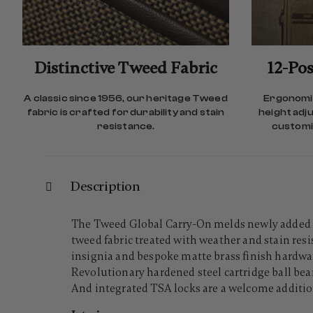
Distinctive Tweed Fabric
12-Pos
A classic since 1956, our heritage Tweed
Ergonomic
fabric is crafted for durability and stain
height adj
resistance.
customiz
Description
The Tweed Global Carry-On melds newly added do
tweed fabric treated with weather and stain re
insignia and bespoke matte brass finish hardwa
Revolutionary hardened steel cartridge ball be
And integrated TSA locks are a welcome additio