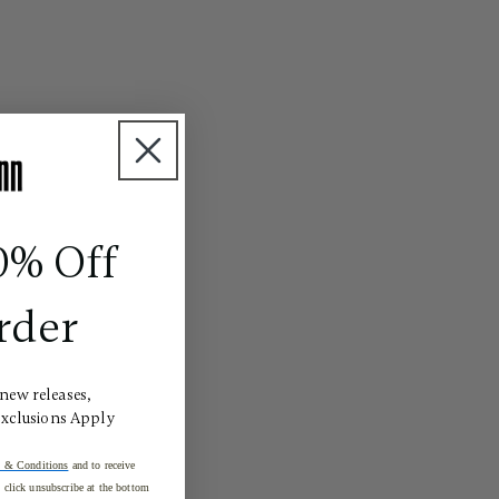
0% Off
rder
 new releases,
Exclusions Apply
 & Conditions
and to receive
click unsubscribe at the bottom