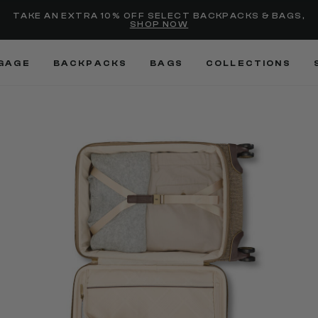
Added to
Manage Wishlist
TAKE AN EXTRA 10% OFF SELECT BACKPACKS & BAGS,
SHOP NOW
Use left and right arrow keys
GAGE
BACKPACKS
BAGS
COLLECTIONS