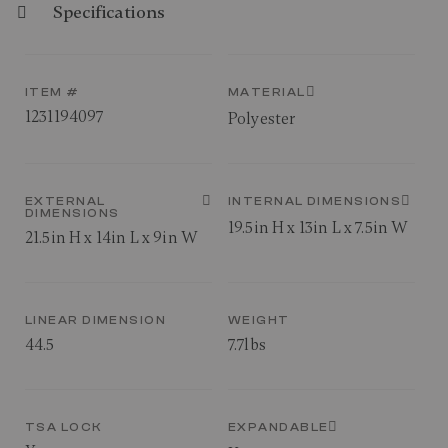
Specifications
ITEM #
MATERIAL
1231194097
Polyester
EXTERNAL
INTERNAL DIMENSIONS
DIMENSIONS
19.5in H x 13in L x 7.5in W
21.5in H x 14in L x 9in W
LINEAR DIMENSION
WEIGHT
44.5
7.7lbs
TSA LOCK
EXPANDABLE