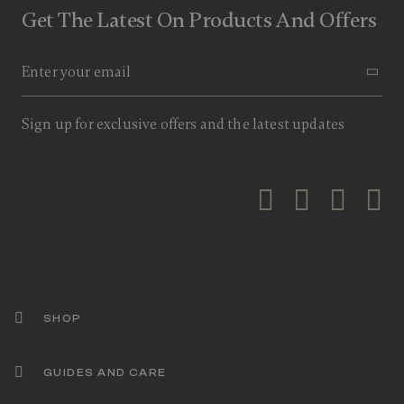
Get The Latest On Products And Offers
Sign up for exclusive offers and the latest updates
SHOP
GUIDES AND CARE