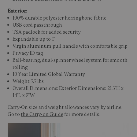
Exterior:
100% durable polyester herringbone fabric
USB cord passthrough
TSA padlock for added security
Expandable up to 1"
Virgin aluminum pull handle with comfortable grip
Privacy ID tag
Ball-bearing, dual-spinner wheel system for smooth
rolling
10 Year Limited Global Warranty
Weight: 7.7 lbs.
Overall Dimensions: Exterior Dimensions: 21.5"H x
14"L x 9"W
Carry-On size and weight allowances vary by airline.
Go to
the Carry-on Guide
for more details.