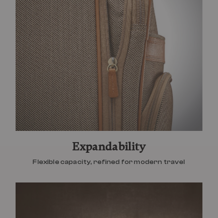
Expandability
Flexible capacity, refined for modern travel