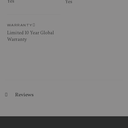
Yes
Yes
WARRANTY
Limited 10 Year Global
Warranty
Reviews