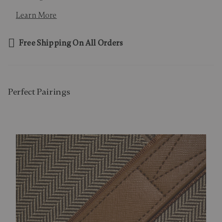
Learn More
Free Shipping On All Orders
Perfect Pairing​s