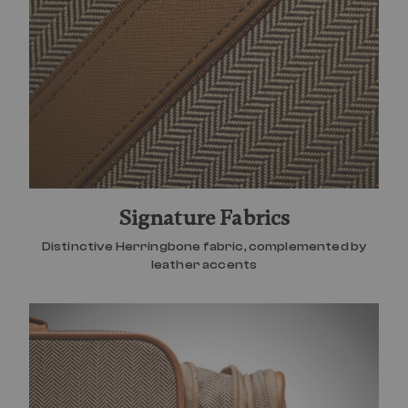
Signature Fabrics
Distinctive Herringbone fabric, complemented by
leather accents