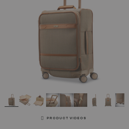
link.
PRODUCT VIDEOS