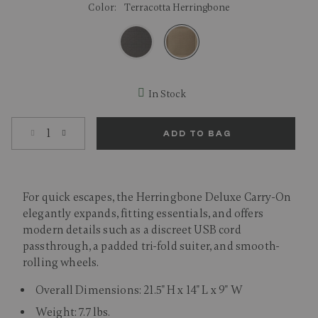
Color:
Terracotta Herringbone
selected
In Stock
Select quantity:
ADD TO BAG
For quick escapes, the Herringbone Deluxe Carry-On
elegantly expands, fitting essentials, and offers
modern details such as a discreet USB cord
passthrough, a padded tri-fold suiter, and smooth-
rolling wheels.
Overall Dimensions: 21.5" H x 14" L x 9" W
Weight: 7.7 lbs.