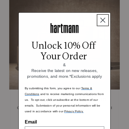
Unlock 10% Off
Your Order
&
Receive the latest on new releases,
promotions, and more.*Exclusions apply
By submitting this form, you agree to our
Terms &
Conditions
and to receive marketing communications from
For Seamless Coordination
us. To opt-out, click unsubscribe at the bottom of our
emails. Submission of your personal information will be
Crafted to coordinate seamlessly with the full
used in accordance with our
Privacy Policy.
Herringbone collection
Email