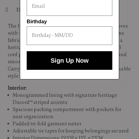
Description
Birthday
The Hartmann Herringbone Deluxe collection moves
with understated assurance. Signature herringbone
fabric and interior Ducord™ striped accents reflect a
heritage of tailoring; details include a discreet USB
cord passthrough pocket, a padded tri-fold suiter, and
Sign Up Now
smooth-rolling wheels. For briefer itineraries, the
Carry-On expandable spinner maintains unmistakable
style and neatly accommodates every essential.
Interior:
Monogrammed lining with signature heritage
Ducord™ striped accents
Spacious packing compartment with pockets for
neat organization
Padded tri-fold garment suiter
Adjustable tie tapes for keeping belongings secured
Interior Dimensions: 19.5"H x 13"L x 7.5"W