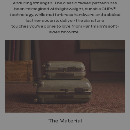
enduring strength. The classic tweed pattern has
been reimagined with lightweight, durable CURV®
technology, while matte-brass hardware and pebbled
leather accents deliver the signature
touches you've come to love from Hartmann's soft-
sided favorite.
The Material