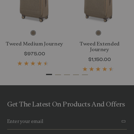
Tweed Medium Journey
Tweed Extended
Journey
rent price is $750.00
$975.00
The current price is $975.00
$1,150.00
The curre
Get The Latest On Products And Offers