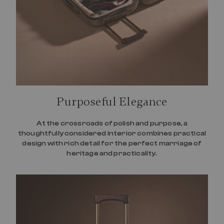
Purposeful Elegance
At the crossroads of polish and purpose, a
thoughtfully considered interior combines practical
design with rich detail for the perfect marriage of
heritage and practicality.