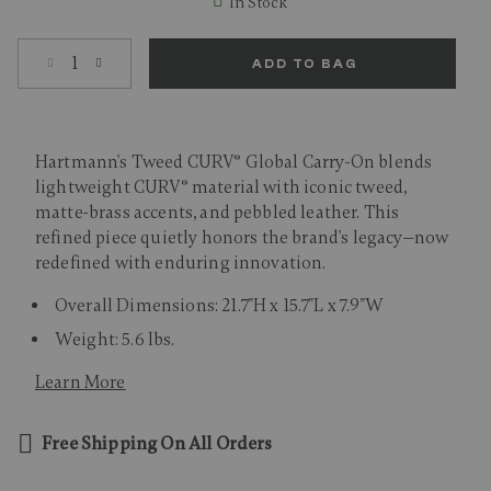
In Stock
Select quantity:
ADD TO BAG
Hartmann's Tweed CURV® Global Carry-On blends
lightweight CURV® material with iconic tweed,
matte-brass accents, and pebbled leather. This
refined piece quietly honors the brand's legacy—now
redefined with enduring innovation.
Overall Dimensions: 21.7"H x 15.7"L x 7.9"W
Weight: 5.6 lbs.
Learn More
Free Shipping On All Orders