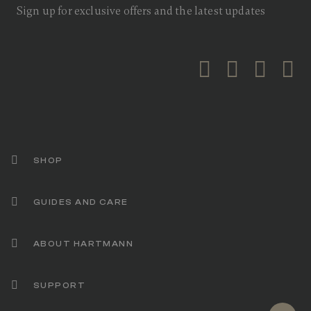
Sign up for exclusive offers and the latest updates
SHOP
GUIDES AND CARE
ABOUT HARTMANN
SUPPORT