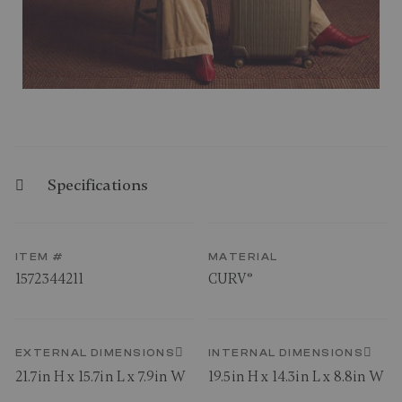
Specifications
ITEM #
MATERIAL
1572344211
CURV®
EXTERNAL DIMENSIONS
INTERNAL DIMENSIONS
21.7in H x 15.7in L x 7.9in W
19.5in H x 14.3in L x 8.8in W