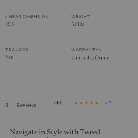
LINEAR DIMENSION
WEIGHT
45.3
5.6lbs
TSA LOCK
WARRANTY
Yes
Limited Lifetime
(40)
4.7
Reviews
4
.
7
o
u
t
Navigate in Style with Tweed
o