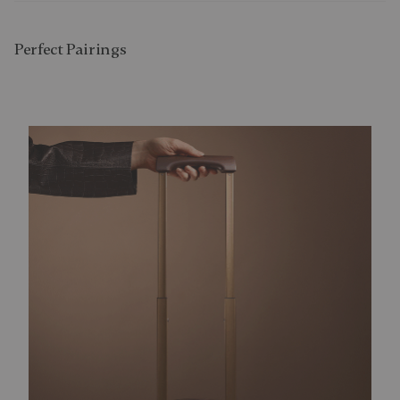
Perfect Pairing​s