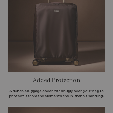
Added Protection
A durable luggage cover fits snugly over your bag to
protect it from the elements and in-transit handling.