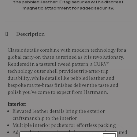
the pebbled-leather ID tag secures with a discreet
magnetic attachment for added security.
Description
Classic details combine with modern technology for a
global carry-on that’s as refined as it is revolutionary.
Rendered in a tasteful tweed pattern, a CURV®
technology outer shell provides trip-after-trip
durability, while details like pebbled leather and
bespoke matte-brass finishes deliver the taste and
polish you’ve come to expect from Hartmann. ​
Interior:
Elevated leather details bring the exterior
craftsmanship to the interior
Multiple interior pockets for effortless packing
Adjustable tie tapes keep belongings neatly secured