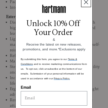
Padded packing cube included
Interior Dimensions: 19.5"H x 14.3"L X 8.8"W
Exterior:
Unlock 10% Off
Distinctive Hartmann Tweed pattern paired with
high-performance Curv® technology and pebbled
Your Order
leather
Lightweight, superior durability from Curv®
&
material; layers of woven polypropylene form a self-
Receive the latest on new releases,
promotions, and more.*Exclusions apply
reinforced composite
Refined, double leather signature detail
By submitting this form, you agree to our
Terms &
Matte brass finish on all hardware and hubcaps
Conditions
and to receive marketing communications from
Steel cartridge bearing wheels for ultimate stability
us. To opt-out, click unsubscribe at the bottom of our
and maneuverability
emails. Submission of your personal information will be
Included luggage cover extends the product’s
used in accordance with our
Privacy Policy.
lifespan
Email
Ergonomic trolley handle with quarter inch height
adjustments
Removable leather ID tag with secure magnetic
attachment