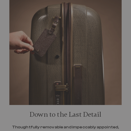
Down to the Last Detail
Thoughtfully removable and impeccably appointed,