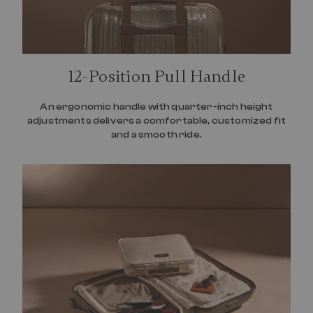
12-Position Pull Handle
An ergonomic handle with quarter-inch height
adjustments delivers a comfortable, customized fit
and a smooth ride.