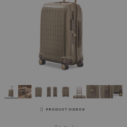
link.
PRODUCT VIDEOS