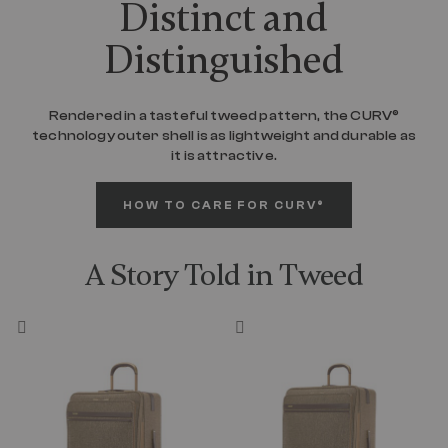
Distinct and
Distinguished
Rendered in a tasteful tweed pattern, the CURV®
technology outer shell is as lightweight and durable as
it is attractive.
HOW TO CARE FOR CURV®
A Story Told in Tweed