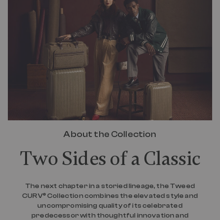
e
a
d
4
0
R
e
v
i
e
w
s
.
S
a
m
e
About the Collection
p
a
Two Sides of a Classic
g
e
l
i
n
The next chapter in a storied lineage, the Tweed
k
CURV® Collection combines the elevated style and
.
uncompromising quality of its celebrated
predecessor with thoughtful innovation and