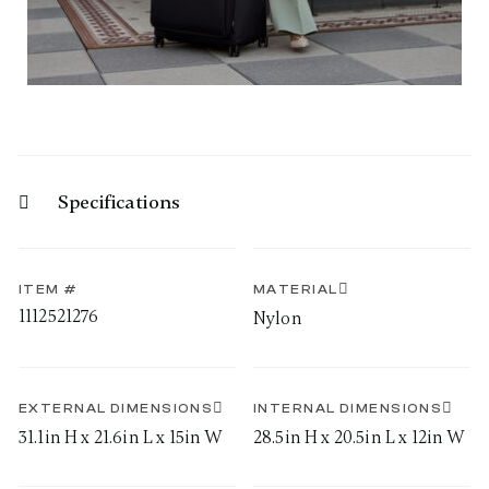
Specifications
ITEM #
MATERIAL
1112521276
Nylon
EXTERNAL DIMENSIONS
INTERNAL DIMENSIONS
31.1in H x 21.6in L x 15in W
28.5in H x 20.5in L x 12in W