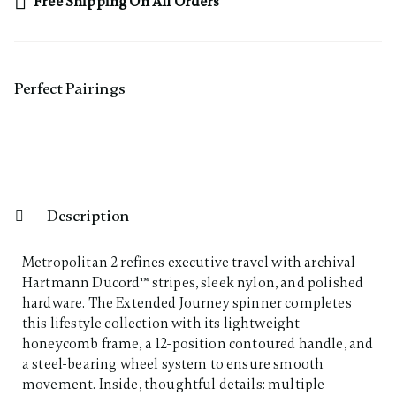
Free Shipping On All Orders
Perfect Pairing​s
Description
Metropolitan 2 refines executive travel with archival
Hartmann Ducord™ stripes, sleek nylon, and polished
hardware. The Extended Journey spinner completes
this lifestyle collection with its lightweight
honeycomb frame, a 12-position contoured handle, and
a steel-bearing wheel system to ensure smooth
movement. Inside, thoughtful details: multiple