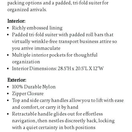
packing options and a padded, tri-fold suiter for
organized arrivals.
Interior:
Richly embossed lining
Padded tri-fold suiter with padded roll bars that
virtually wrinkle-free transport business attire so
you arrive immaculate
Multiple interior pockets for thoughtful
organization
Interior Dimensions: 28.5"H x 20.5"L X 12"W
Exterior:
100% Durable Nylon
Zipper Closure
Top and side carry handles allow you to lift with ease
and comfort, or carry it by hand
Retractable handle glides out for effortless
navigation, then nestles discreetly back, locking
with a quiet certainty in both positions