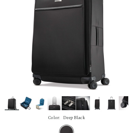
Color:
Deep Black