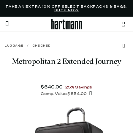
Added to
Manage Wishlist
TAKE AN EXTRA 10% OFF SELECT BACKPACKS & BAGS,
SHOP NOW
0
LUGGAGE
/
CHECKED
menu items
Metropolitan 2 Extended Journey
4.9 out of 5 Customer Rating
Now
$640.00
, discount of
25% Savings
Comp. Value
$854.00
The current price is Now $640.00 , d