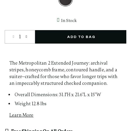
selected
In Stock
Select quantity:
ADD TO BAG
The Metropolitan 2 Extended Journey: archival
stripes, honeycomb frame, contoured handle, and a
suiter—crafted for those who favor longer trips with
an impeccably structured checked companion.
Overall Dimensions: 31.1"H x 21.6"L x 15"W
Weight 12.8 lbs
Learn More