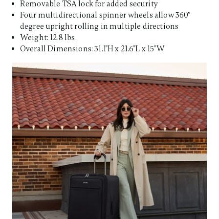
Removable TSA lock for added security
Four multidirectional spinner wheels allow 360°
degree upright rolling in multiple directions
Weight: 12.8 lbs.
Overall Dimensions: 31.1"H x 21.6"L x 15"W