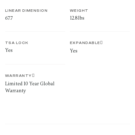
LINEAR DIMENSION
WEIGHT
67.7
12.8lbs
TSA LOCK
EXPANDABLE
Yes
Yes
WARRANTY
Limited 10 Year Global
Warranty