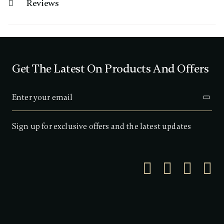
Reviews
Get The Latest On Products And Offers
Sign up for exclusive offers and the latest updates