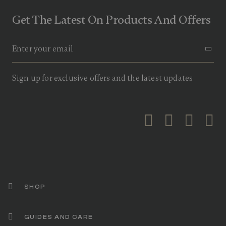
o
f
Get The Latest On Products And Offers
5
s
t
a
r
s
,
a
Sign up for exclusive offers and the latest updates
v
e
r
a
g
e
r
a
t
i
n
g
v
a
SHOP
l
u
e
GUIDES AND CARE
.