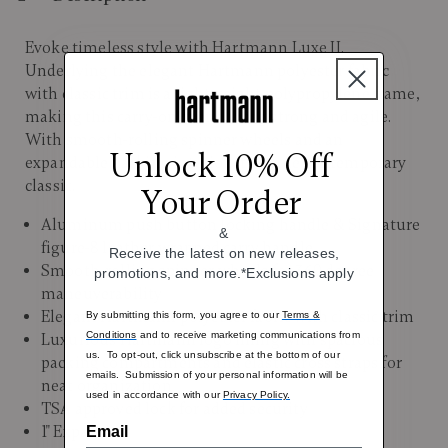
Evoke timeless style with Hartmann Luxe II.
Underlying the elegant Hartmann polyester fabric
with classic trim is a lightweight polypropylene frame,
making this carry-on friendly bag strong and agile.
With smooth-rolling spinner wheels and an
Unlock 10% Off
expandable packing interior, it’s a true contemporary
classic.
Your Order
Aluminum push button locking handle & Signature
&
figure-8 leather wrapped carry handle
Receive the latest on new releases,
Smooth-rolling spinner wheels for 360 degree
promotions, and more.*Exclusions apply
maneuverability
Elegant Hartmann polyester fabric with classic trim
By submitting this form, you agree to our
Terms &
Conditions
and to receive marketing communications from
Luxurious Hartmann logo lining with spacious
us. To opt-out, click unsubscribe at the bottom of our
packing compartments and elastic cross straps for
emails. Submission of your personal information will be
neat organization
used in accordance with our
Privacy Policy.
TSA approved lock for added security
1" Expansion
Email