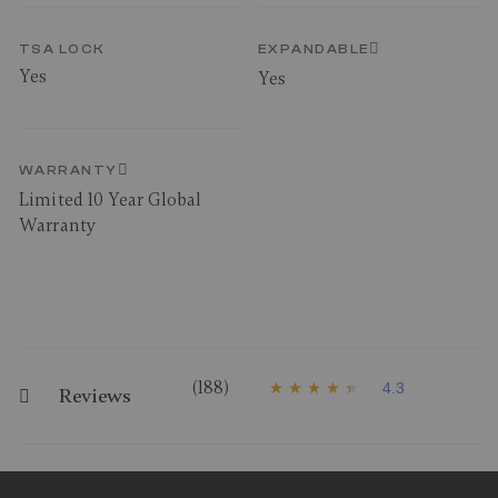
TSA LOCK
EXPANDABLE
Yes
Yes
WARRANTY
Limited 10 Year Global
Warranty
(188)
4.3
Reviews
4
.
3
o
u
t