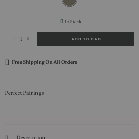
selected
In Stock
Select quantity:
ADD TO BAG
Free Shipping On All Orders
Perfect Pairing​s
Description