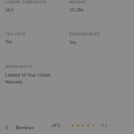
LINEAR DIMENSION
WEIGHT
54.5
10.2lbs
TSA LOCK
EXPANDABLE
Yes
Yes
WARRANTY
Limited 10 Year Global
Warranty
(47)
4.2
Reviews
4
.