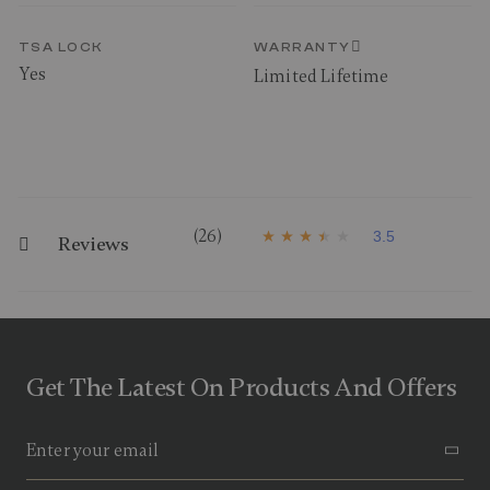
TSA LOCK
WARRANTY
Yes
Limited Lifetime
(26)
3.5
Reviews
3
.
5
o
u
t
o
f
Get The Latest On Products And Offers
5
s
t
a
r
s
,