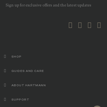
a
Sign up for exclusive offers and the latest updates
v
e
r
a
g
e
r
a
t
i
n
g
v
a
SHOP
l
u
e
GUIDES AND CARE
.
R
e
a
ABOUT HARTMANN
d
2
6
R
SUPPORT
e
v