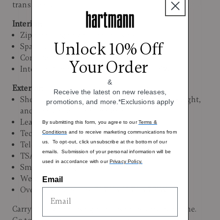
transit easy.
Interior:
Zippered organizational pockets
Unlock 10% Off
Spacious packing compartments
Compression straps
Your Order
Interior Dimensions: 19.7"H x 15.7"L X 7.9"W
&
Exterior:
Receive the latest on new releases,
Shell is constructed of Curv®, a strong, lightweight,
promotions, and more.*Exclusions apply
and scratch-resistant material
Leather top carry handle
By submitting this form, you agree to our
Terms &
Technical side carry handle
Conditions
and to receive marketing communications from
us. To opt-out, click unsubscribe at the bottom of our
Telescoping pull handle
emails. Submission of your personal information will be
TSA-mounted security lock
used in accordance with our
Privacy Policy.
Smooth gliding spinner wheels
Weight: 4.5 lbs.
Email
Overall Dimensions: 21.7"H x 15.7"L x 7.9"W
Carry-On size and weight allowances vary by airline.