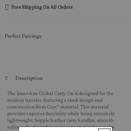
Free Shipping On All Orders
Perfect Pairing​s
Description
The InnovAire Global Carry-On is designed for the
modern traveler, featuring a sleek design and
construction from Curv® material. This material
provides superior durability while being extremely
lightweight. Supple leather carry handles, smooth-
rolling wheels, and convenient organization make