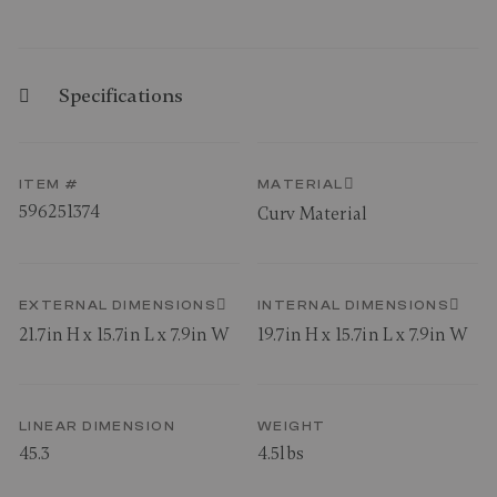
Specifications
ITEM #
MATERIAL
596251374
Curv Material
EXTERNAL DIMENSIONS
INTERNAL DIMENSIONS
21.7in H x 15.7in L x 7.9in W
19.7in H x 15.7in L x 7.9in W
LINEAR DIMENSION
WEIGHT
45.3
4.5lbs