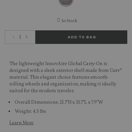
selected
In Stock
Select quantity:
ADD TO BAG
The lightweight InnovAire Global Carry-On is
designed with a sleek exterior shell made from Curv®
material. This elegant choice features smooth-
rolling wheels and organization, making it ideally
suited for the modern traveler.
Overall Dimensions: 21.7"H x 15.7"L x 7.9"W
Weight: 4.5 lbs
Learn More