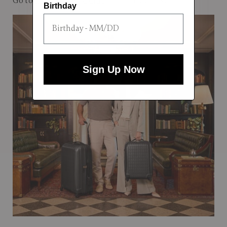
Go to
the Carry-on Guide
for more details.
Birthday
Sign Up Now