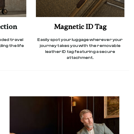
ction
Magnetic ID Tag
luded travel
Easily spot your luggage wherever your
ing the life
journey takes you with the removable
leather ID tag featuring a secure
attachment.