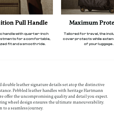
ition Pull Handle
Maximum Prote
 handle with quarter-inch
Tailored for travel, the inc
ustments for a comfortable,
cover protects while extend
ed fit and a smooth ride.
of your luggage.
ouble leather signature details set atop the distinctive
sistance. Pebbled leather handles with heritage Hartmann
re offer the uncompromising quality and detail you expect.
aring wheel design ensures the ultimate maneuverability.
n to a seamless journey.