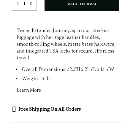
Select quantity:
Same
ADD TO BAG
page
link.
Tweed Extended Journey: spacious checked
luggage with heritage leather handles,
smooth-rolling wheels, matte brass hardware,
and integrated TSA locks for secure, effortless
travel.
Overall Dimensions: 32.3"H x 21.3"L x 13.5"W
Weight: 13 lbs.
Learn More
Free Shipping On All Orders