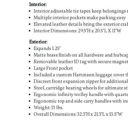
Interior:
Interior adjustable tie tapes keep belongings
Multiple interior pockets make packing easy
Elevated leather details bring the exterior cr
Interior Dimensions: 29.5"H x 20.5"L X 11"W
Exterior:
Expands 1.25"
Matte brass finish on all hardware and hubca
Removable leather ID tag with secure magne
Large Front pocket
Included a custom Hartmann luggage cover th
Discreet front expansion zipper for additio
Steel, cartridge bearing wheels for ultimate 
Ergonomic infinity trolley handle with quarte
Ergonomic top and side carry handles with ins
Weight: 13 lbs.
Overall Dimensions: 32.3"H x 21.3"L x 13.5"W