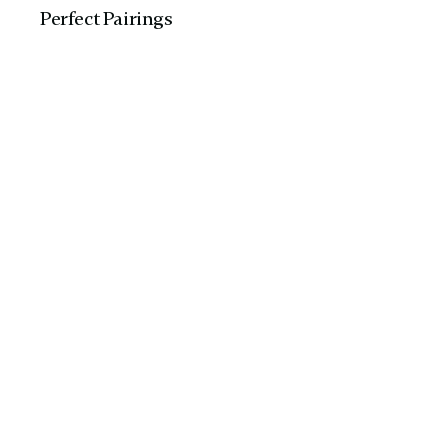
Perfect Pairing​s