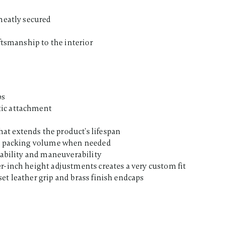
 neatly secured
aftsmanship to the interior
ps
tic attachment
at extends the product's lifespan
nal packing volume when needed
stability and maneuverability
r-inch height adjustments creates a very custom fit
et leather grip and brass finish endcaps