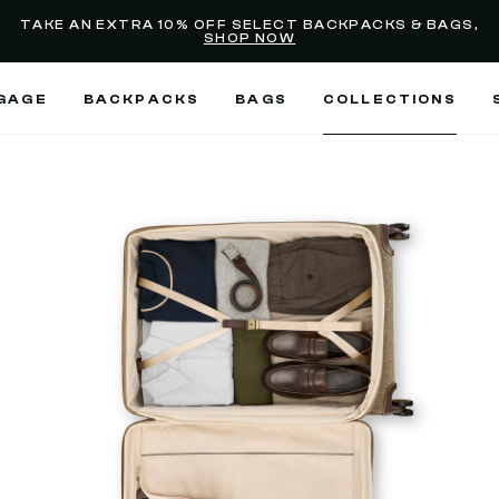
Added to
Manage Wishlist
TAKE AN EXTRA 10% OFF SELECT BACKPACKS & BAGS,
SHOP NOW
Use left and right arrow keys
GAGE
BACKPACKS
BAGS
COLLECTIONS