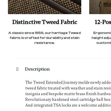
Distinctive Tweed Fabric
12-Pos
A classic since 1956, our heritage Tweed
Ergonomic
fabric is crafted for durability and stain
height adj
resistance.
customiz
Description
The Tweed Extended Journey melds newly added d
tweed fabric treated with weather and stain re
insignia and bespoke matte brass finish hardwa
Revolutionary hardened steel cartridge ball be
And integrated TSA locks are a welcome additio