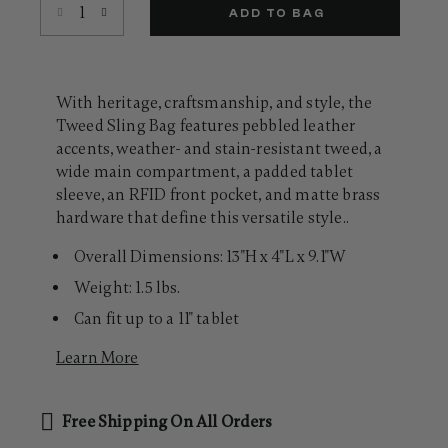
Select quantity:
Same
ADD TO BAG
page
link.
With heritage, craftsmanship, and style, the
Tweed Sling Bag features pebbled leather
accents, weather- and stain-resistant tweed, a
wide main compartment, a padded tablet
sleeve, an RFID front pocket, and matte brass
hardware that define this versatile style..
Overall Dimensions: 13"H x 4"L x 9.1"W
Weight: 1.5 lbs.
Can fit up to a 11" tablet
Learn More
Free Shipping On All Orders