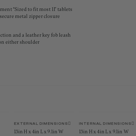
ent *Sized to fit most 11" tablets
ecure metal zipper closure
tion and a leather key fob leash
on either shoulder
EXTERNAL DIMENSIONS
INTERNAL DIMENSIONS
13in H x 4in L x 9.1in W
13in H x 4in L x 9.1in W