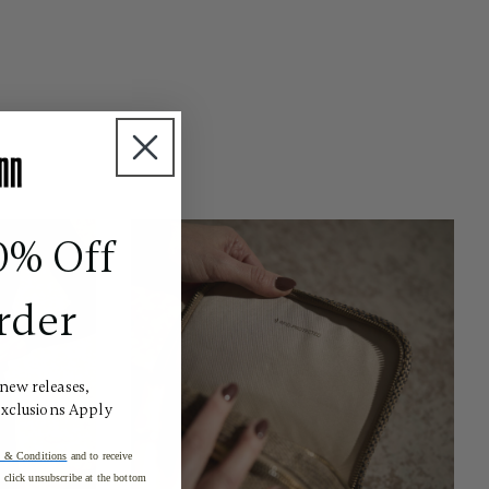
0% Off
rder
 new releases,
Exclusions Apply
 & Conditions
and to receive
click unsubscribe at the bottom