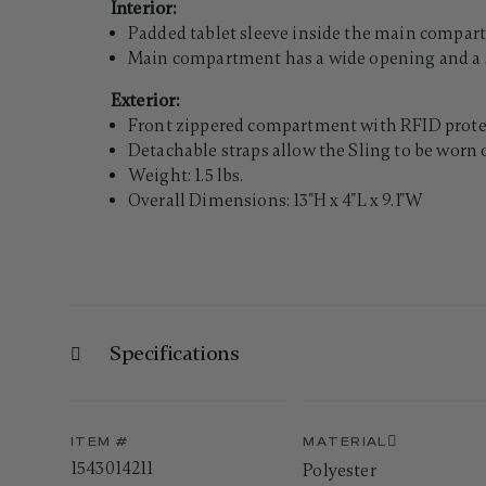
Interior:
Padded tablet sleeve inside the main compartm
Main compartment has a wide opening and a s
Exterior:
Front zippered compartment with RFID protec
Detachable straps allow the Sling to be worn 
Weight: 1.5 lbs.
Overall Dimensions: 13"H x 4"L x 9.1"W
Specifications
ITEM #
MATERIAL
1543014211
Polyester