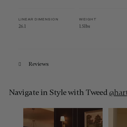
LINEAR DIMENSION
WEIGHT
26.1
1.5lbs
Reviews
Navigate in Style with Tweed
@har
Media Carousel
Carousel with product photos. Use the previous and next 