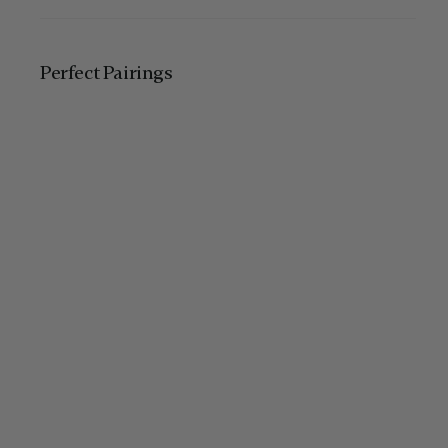
Perfect Pairing​s