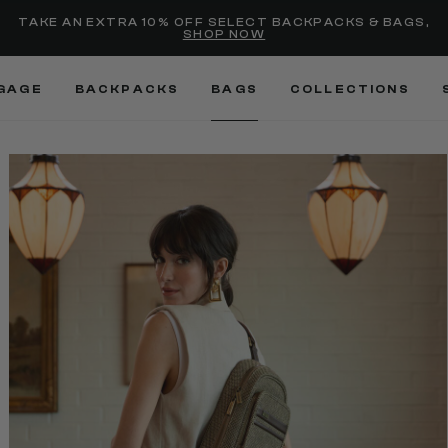
Added to
Manage Wishlist
TAKE AN EXTRA 10% OFF SELECT BACKPACKS & BAGS,
SHOP NOW
Use left and right arrow keys
GAGE
BACKPACKS
BAGS
COLLECTIONS