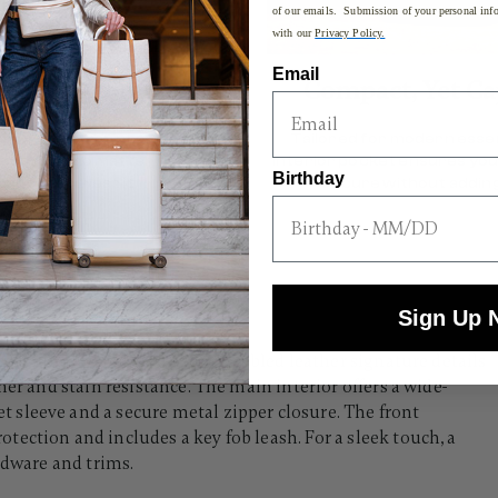
of our emails. Submission of your personal info
with our
Privacy Policy.
Email
ort Customized
Compact, Yet Ca
movable strap provides
Tailored for modern essen
 comfort no matter how you
interior pocket ensures you
Birthday
choose to wear it.
secure without adding
Sign Up 
ed Sling's exterior features pebbled leather signature details
her and stain resistance. The main interior offers a wide-
sleeve and a secure metal zipper closure. The front
ection and includes a key fob leash. For a sleek touch, a
rdware and trims.