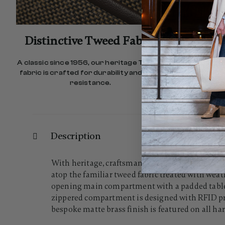
Distinctive Tweed Fabric
Comf
A classic since 1956, our heritage Tweed
Our re
fabric is crafted for durability and stain
effortless
resistance.
Description
With heritage, craftsmanship, and style, the Twe
atop the familiar tweed fabric treated with weat
opening main compartment with a padded tablet 
zippered compartment is designed with RFID prot
bespoke matte brass finish is featured on all ha