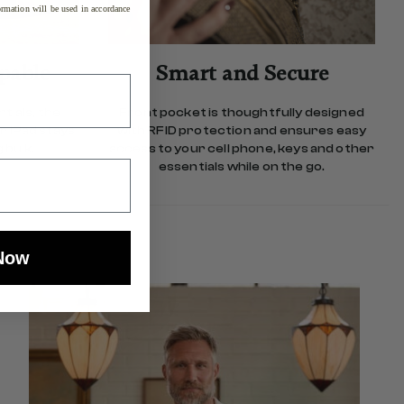
rmation will be used in accordance
pable
Smart and Secure
tials, the
Front pocket is thoughtfully designed
r iPad stays
with RFID protection and ensures easy
 bulk.
access to your cell phone, keys and other
essentials while on the go.
Now