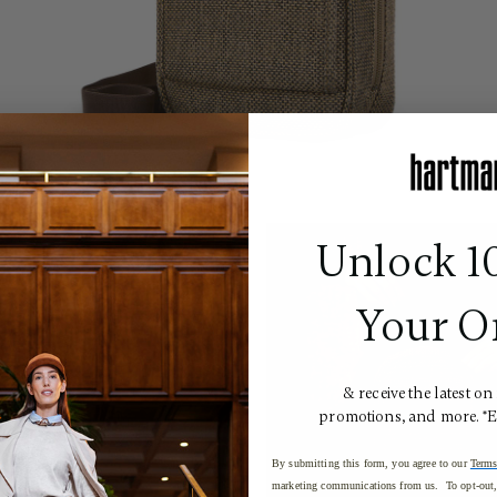
Unlock 1
Your O
& receive the latest on
promotions, and more. *
By submitting this form, you agree to our
Terms
marketing communications from us. To opt-out, 