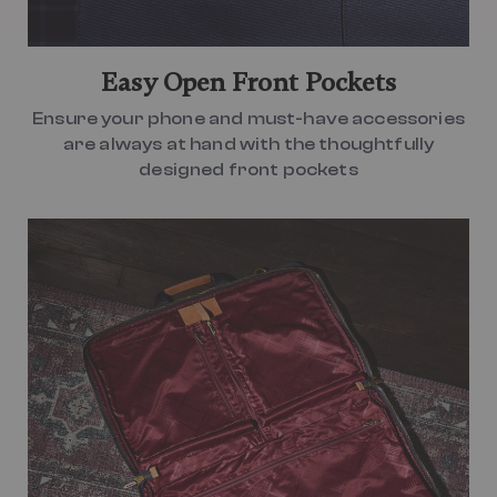
Easy Open Front Pockets
Ensure your phone and must-have accessories
are always at hand with the thoughtfully
designed front pockets