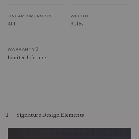
LINEAR DIMENSION
WEIGHT
41.1
3.2lbs
WARRANTY
Limited Lifetime
Signature Design Elements