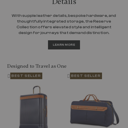
Details
With supple leather details, bespoke hardware, and
thoughtfully integrated storage, the Reserve
Collection offers elevated style and intelligent
design for journeys that demand distinction.
LEARN MORE
Designed to Travel as One
BEST SELLER
BEST SELLER