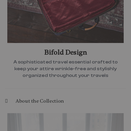
Bifold Design
A sophisticated travel essential crafted to
keep your attire wrinkle-free and stylishly
organized throughout your travels
About the Collection