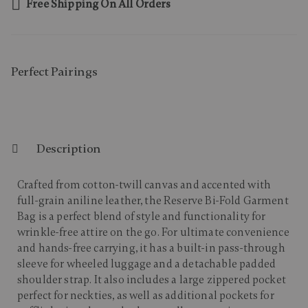
Free Shipping On All Orders
Perfect Pairing​s
Description
Crafted from cotton-twill canvas and accented with
full-grain aniline leather, the Reserve Bi-Fold Garment
Bag is a perfect blend of style and functionality for
wrinkle-free attire on the go. For ultimate convenience
and hands-free carrying, it has a built-in pass-through
sleeve for wheeled luggage and a detachable padded
shoulder strap. It also includes a large zippered pocket
perfect for neckties, as well as additional pockets for