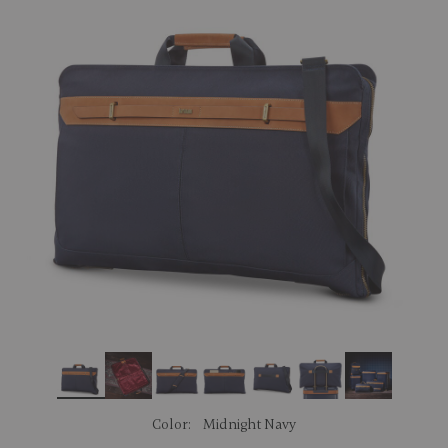
link.
Color:
Midnight Navy