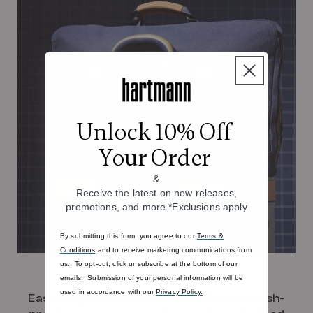
Unlock 10% Off
Your Order
&
Receive the latest on new releases,
promotions, and more.*Exclusions apply
By submitting this form, you agree to our
Terms &
Conditions
and to receive marketing communications from
us. To opt-out, click unsubscribe at the bottom of our
Pass-Through Sleeve
emails. Submission of your personal information will be
used in accordance with our
Privacy Policy.
Easily organize your essentials with a crush-