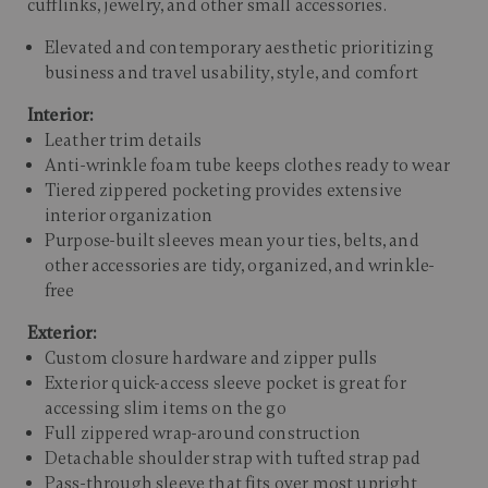
cufflinks, jewelry, and other small accessories.​
Elevated and contemporary aesthetic prioritizing
business and travel usability, style, and comfort
Interior:
Leather trim details
Anti-wrinkle foam tube keeps clothes ready to wear
Tiered zippered pocketing provides extensive
interior organization
Purpose-built sleeves mean your ties, belts, and
other accessories are tidy, organized, and wrinkle-
free
Exterior:
Custom closure hardware and zipper pulls
Exterior quick-access sleeve pocket is great for
accessing slim items on the go
Full zippered wrap-around construction
Detachable shoulder strap with tufted strap pad
Pass-through sleeve that fits over most upright