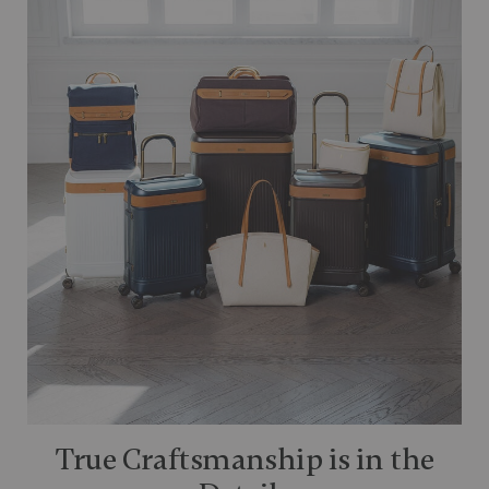
True Craftsmanship is in the