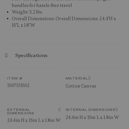
handles for hassle-free travel
Weight: 3.2 lbs.
Overall Dimensions: Overall Dimensions: 24.4"H x
15"L x 1.8"W
Specifications
ITEM #
MATERIAL
1507331552
Cotton Canvas
EXTERNAL
INTERNAL DIMENSIONS
DIMENSIONS
24.4in H x 15in L x 1.8in W
24.4in H x 15in L x 1.8in W