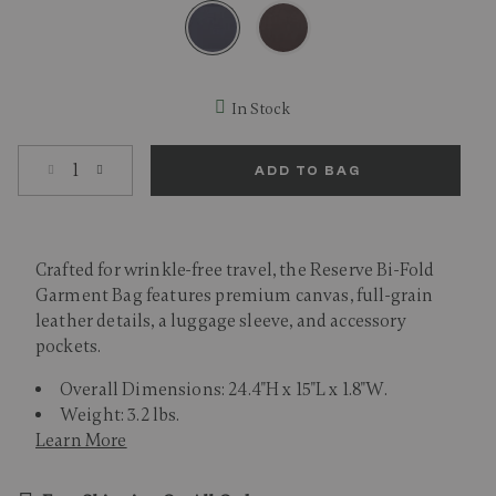
selected
In Stock
Select quantity:
ADD TO BAG
Crafted for wrinkle-free travel, the Reserve Bi-Fold
Garment Bag features premium canvas, full-grain
leather details, a luggage sleeve, and accessory
pockets.
Overall Dimensions: 24.4"H x 15"L x 1.8"W.
Weight: 3.2 lbs.
Learn More