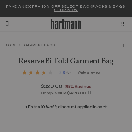
Added to
Manage Wishlist
TAKE AN EXTRA 10% OFF SELECT BACKPACKS & BAGS,
SHOP NOW
0
BAGS
/
GARMENT BAGS
menu items
Reserve Bi-Fold Garment Bag
5 out of 5 Customer Rating
3.9
(8)
Write a review
3.9
out
of
Now
$320.00
, discount of
25% Savings
5
stars,
Comp. Value
$426.00
average
The current price is Now $320.00 , d
rating
+ Extra 10% off; discount applied in cart
value.
Read
8
Reviews.
Same
page