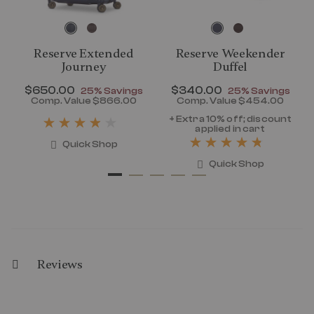
Reserve Extended
Reserve Weekender
Journey
Duffel
Now
$650.00
, discount of
Now
$340.00
, discount of
25% Savings
25% Savings
discount of 25% Savings
Comp. Value
$866.00
Comp. Value
$454.00
t price is Now $320.00 , discount of 25% Savings
The current price is Now $650.00 , disc
The current pr
+ Extra 10% off; discount
applied in cart
Quick Shop
Quick Shop
Reviews