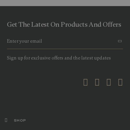
Get The Latest On Products And Offers
Sign up for exclusive offers and the latest updates
SHOP