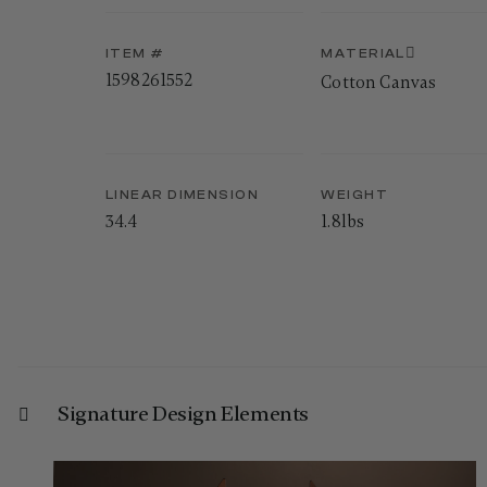
ITEM #
MATERIAL
1598261552
Cotton Canvas
LINEAR DIMENSION
WEIGHT
34.4
1.8lbs
Signature Design Elements