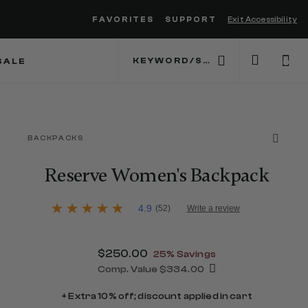
FAVORITES
SUPPORT
Exit Accessibility
 to move between menu items
SALE
0
BACKPACKS
Reserve Women's Backpack
5 out of 5 Customer Rating
4.9
(52)
Write a review
4.9
out
of
5
Now
$250.00
, discount of
25% Savings
stars,
average
Comp. Value
$334.00
rating
The current price is Now $250.00 , 
value.
+ Extra 10% off; discount applied in cart
Read