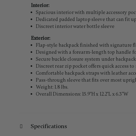
Interior:
Spacious interior with multiple accessory po
Dedicated padded laptop sleeve that can fit up
Discreet interior water bottle sleeve
Exterior:
Flap-style backpack finished with signature f
Designed with a forearm-length top handle fo
Secure buckle closure system under backpack
Discreet rear zip pocket offers quick access t
Comfortable backpack straps with leather ac
Pass-through sleeve that fits over most uprigh
Weight: 1.8 lbs.
Overall Dimensions: 15.9"H x 12.2"L x 6.3"W
Specifications