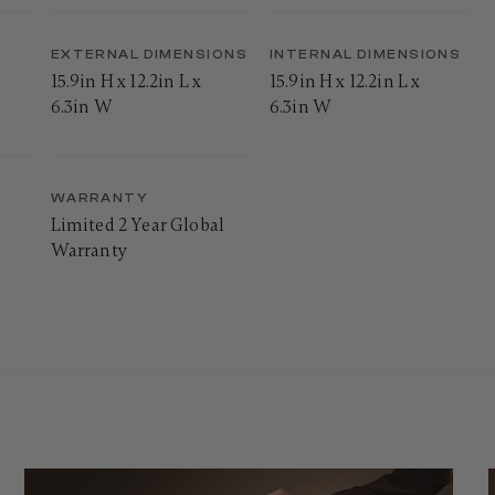
EXTERNAL DIMENSIONS
INTERNAL DIMENSIONS
15.9in H x 12.2in L x
15.9in H x 12.2in L x
6.3in W
6.3in W
WARRANTY
Limited 2 Year Global
Warranty