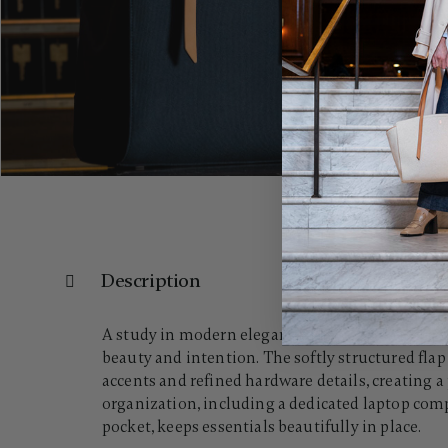
Description
A study in modern elegance, the Women's Reserv
beauty and intention. The softly structured flap
accents and refined hardware details, creating a
organization, including a dedicated laptop comp
pocket, keeps essentials beautifully in place.