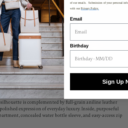
of our emails. Submission of your personal info
with our
Privacy Policy.
Email
Birthday
Sign Up 
e Backpack is crafted for the traveler who values both
 silhouette is complemented by full-grain aniline leather
 polished expression of everyday luxury. Inside, purposeful
artment, concealed water bottle sleeve, and easy-access zip