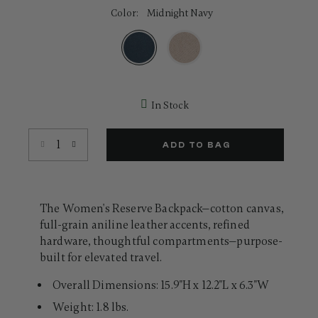
52
Color:
Midnight Navy
Reviews.
Same
page
link.
selected
In Stock
Select quantity:
ADD TO BAG
The Women's Reserve Backpack—cotton canvas,
full-grain aniline leather accents, refined
hardware, thoughtful compartments—purpose-
built for elevated travel.
Overall Dimensions: 15.9"H x 12.2"L x 6.3"W
Weight: 1.8 lbs.