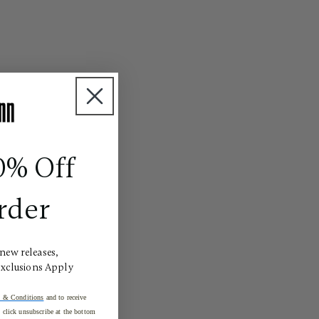
0% Off
rder
 new releases,
Exclusions Apply
 & Conditions
and to receive
click unsubscribe at the bottom