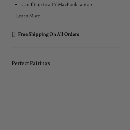
Can fit up to a 16" MacBook laptop
Learn More
Free Shipping On All Orders
Perfect Pairing​s