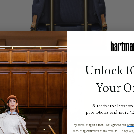
Unlock 1
Your O
& receive the latest on
promotions, and more. *
By submitting this form, you agree to our
Terms
marketing communications from us. To opt-out, 