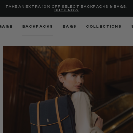
selected
Added to
Manage Wishlist
TAKE AN EXTRA 10% OFF SELECT BACKPACKS & BAGS,
SHOP NOW
Use left and right arrow keys
GAGE
BACKPACKS
BAGS
COLLECTIONS