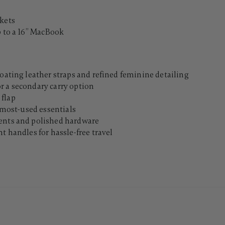
ckets
 to a 16’’ MacBook
loating leather straps and refined feminine detailing
r a secondary carry option
 flap
o most-used essentials
cents and polished hardware
t handles for hassle-free travel