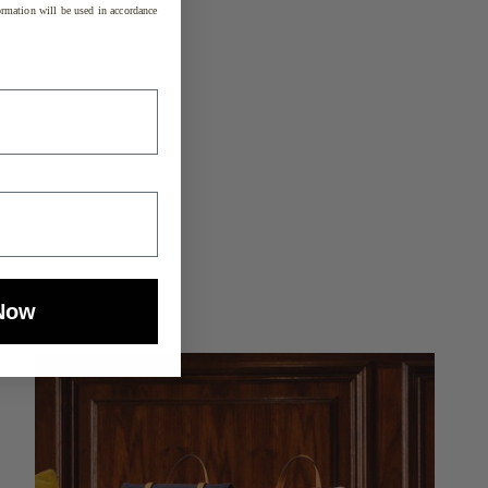
rmation will be used in accordance
Now