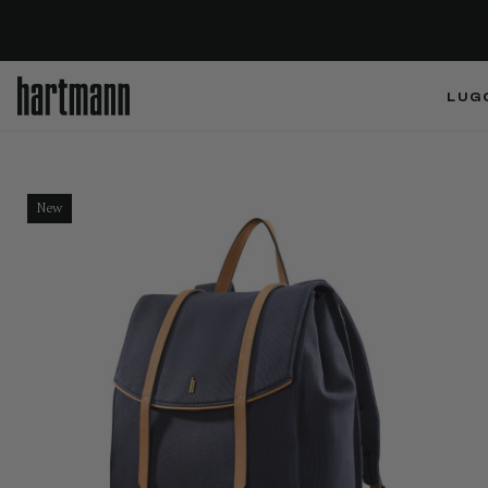
LUG
New