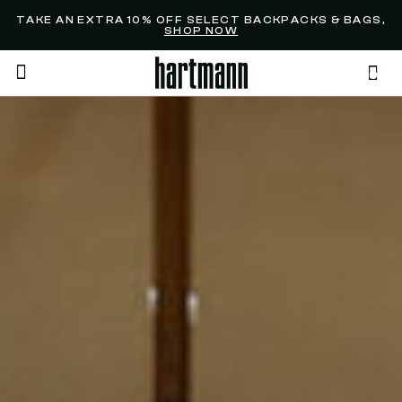
Added to
Manage Wishlist
TAKE AN EXTRA 10% OFF SELECT BACKPACKS & BAGS,
SHOP NOW
0
menu items