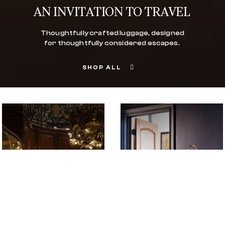
AN INVITATION TO TRAVEL
Thoughtfully crafted luggage, designed
for thoughtfully considered escapes.
SHOP ALL